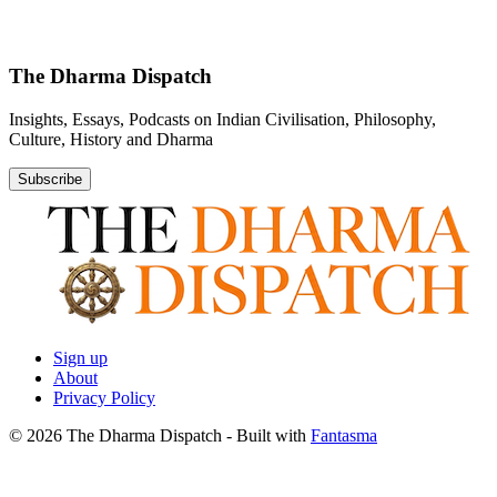
The Dharma Dispatch
Insights, Essays, Podcasts on Indian Civilisation, Philosophy,
Culture, History and Dharma
Subscribe
Sign up
About
Privacy Policy
© 2026 The Dharma Dispatch
- Built with
Fantasma