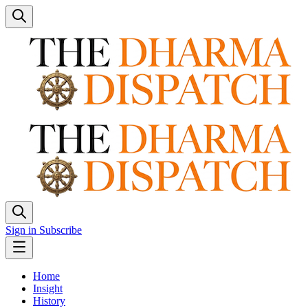
Sign in
Subscribe
Home
Insight
History