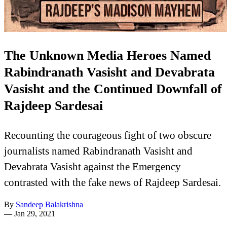
The Unknown Media Heroes Named
Rabindranath Vasisht and Devabrata
Vasisht and the Continued Downfall of
Rajdeep Sardesai
Recounting the courageous fight of two obscure
journalists named Rabindranath Vasisht and
Devabrata Vasisht against the Emergency
contrasted with the fake news of Rajdeep Sardesai.
By
Sandeep Balakrishna
—
Jan 29, 2021