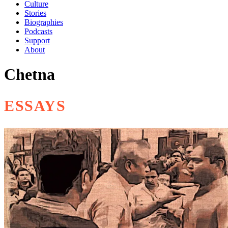
Culture
Stories
Biographies
Podcasts
Support
About
Chetna
ESSAYS