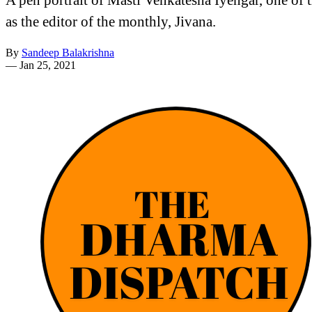
as the editor of the monthly, Jivana.
By
Sandeep Balakrishna
—
Jan 25, 2021