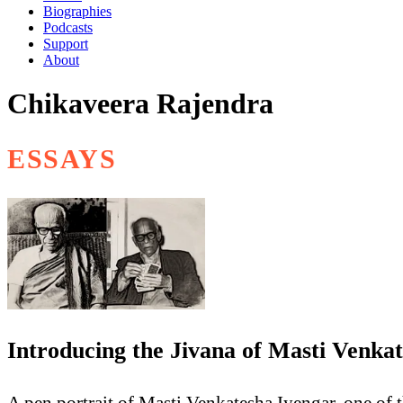
Biographies
Podcasts
Support
About
Chikaveera Rajendra
ESSAYS
Introducing the Jivana of Masti Venka
A pen portrait of Masti Venkatesha Iyengar, one of t