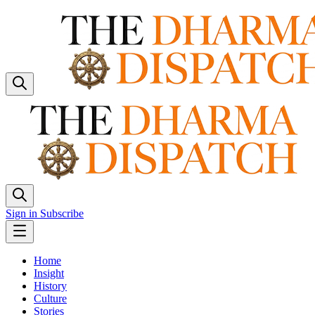
Sign in
Subscribe
Home
Insight
History
Culture
Stories