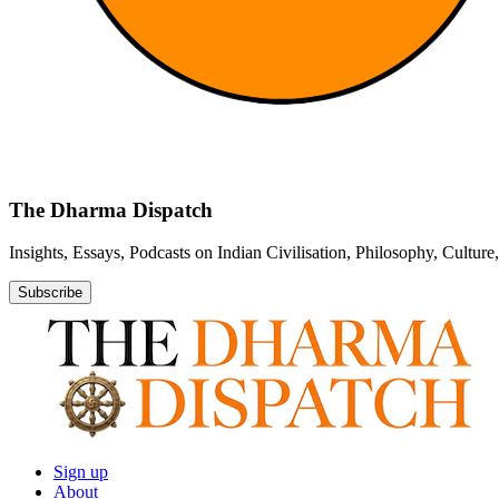
The Dharma Dispatch
Insights, Essays, Podcasts on Indian Civilisation, Philosophy, Cultur
Subscribe
Sign up
About