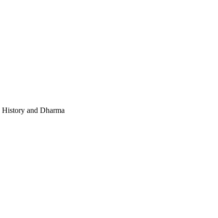
e, History and Dharma