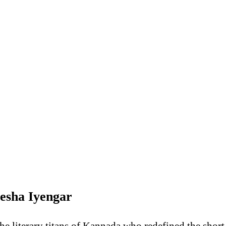
tesha Iyengar
he literary titans of Kannada who redefined the short