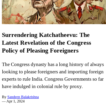
Surrendering Katchatheevu: The
Latest Revelation of the Congress
Policy of Pleasing Foreigners
The Congress dynasty has a long history of always
looking to please foreigners and importing foreign
experts to rule India. Congress Governments so far
have indulged in colonial rule by proxy.
By
Sandeep Balakrishna
—
Apr 1, 2024