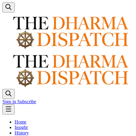
Sign in
Subscribe
Home
Insight
History