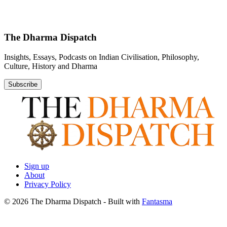
The Dharma Dispatch
Insights, Essays, Podcasts on Indian Civilisation, Philosophy,
Culture, History and Dharma
Subscribe
Sign up
About
Privacy Policy
© 2026 The Dharma Dispatch
- Built with
Fantasma