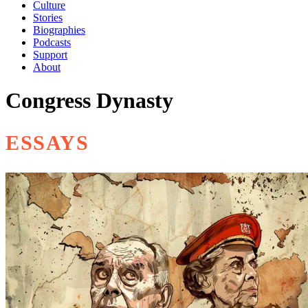
Culture
Stories
Biographies
Podcasts
Support
About
Congress Dynasty
ESSAYS