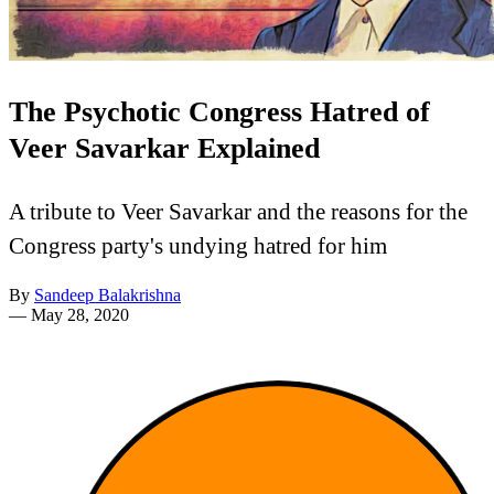
The Psychotic Congress Hatred of
Veer Savarkar Explained
A tribute to Veer Savarkar and the reasons for the
Congress party's undying hatred for him
By
Sandeep Balakrishna
—
May 28, 2020