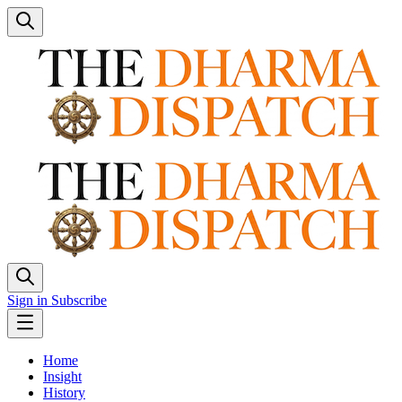
Sign in
Subscribe
Home
Insight
History