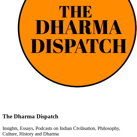
The Dharma Dispatch
Insights, Essays, Podcasts on Indian Civilisation, Philosophy,
Culture, History and Dharma