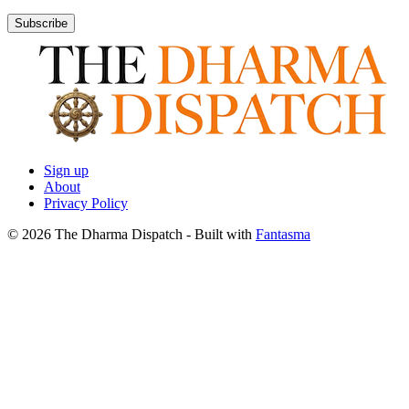
Subscribe
Sign up
About
Privacy Policy
© 2026 The Dharma Dispatch
- Built with
Fantasma