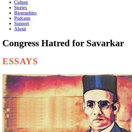
Culture
Stories
Biographies
Podcasts
Support
About
Congress Hatred for Savarkar
ESSAYS