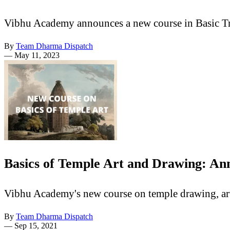
Vibhu Academy announces a new course in Basic Tr
By
Team Dharma Dispatch
—
May 11, 2023
Basics of Temple Art and Drawing: A
Vibhu Academy's new course on temple drawing, art 
By
Team Dharma Dispatch
—
Sep 15, 2021