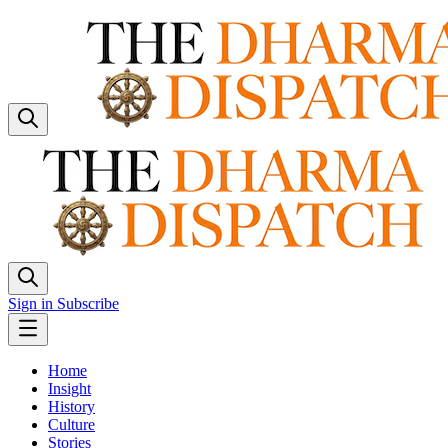
Sign in
Subscribe
Home
Insight
History
Culture
Stories