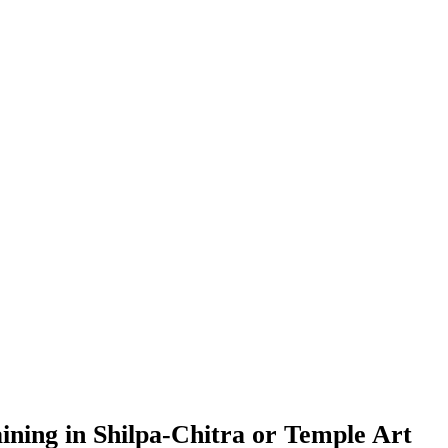
ning in Shilpa-Chitra or Temple Art