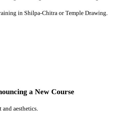
aining in Shilpa-Chitra or Temple Drawing.
nnouncing a New Course
and aesthetics.