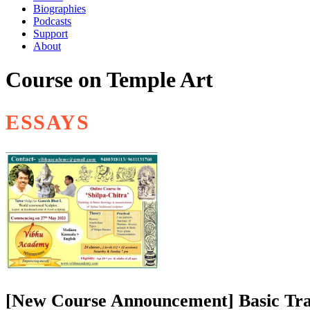
Biographies
Podcasts
Support
About
Course on Temple Art
ESSAYS
[New Course Announcement] Basic Trai