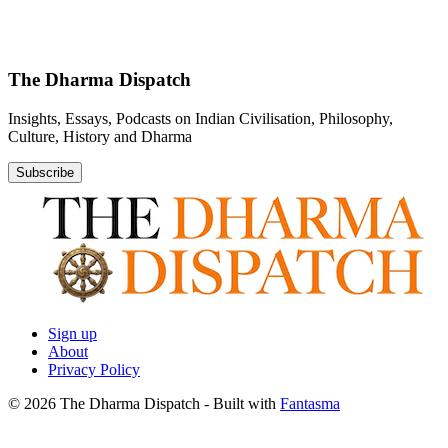
The Dharma Dispatch
Insights, Essays, Podcasts on Indian Civilisation, Philosophy,
Culture, History and Dharma
Subscribe
Sign up
About
Privacy Policy
© 2026 The Dharma Dispatch
- Built with
Fantasma