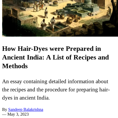
How Hair-Dyes were Prepared in
Ancient India: A List of Recipes and
Methods
An essay containing detailed information about
the recipes and the procedure for preparing hair-
dyes in ancient India.
By
Sandeep Balakrishna
—
May 3, 2023