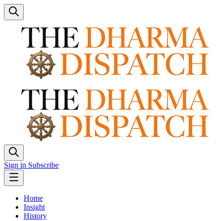
Sign in
Subscribe
Home
Insight
History