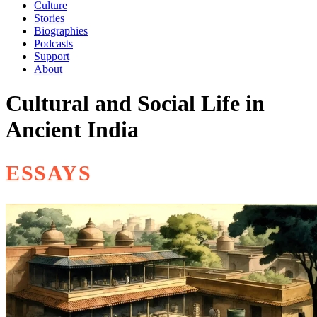
Culture
Stories
Biographies
Podcasts
Support
About
Cultural and Social Life in
Ancient India
ESSAYS