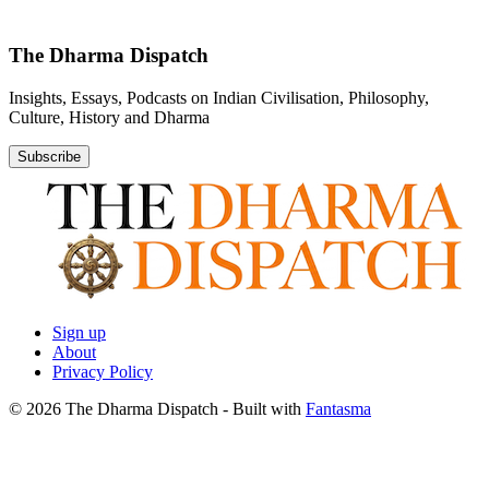
The Dharma Dispatch
Insights, Essays, Podcasts on Indian Civilisation, Philosophy,
Culture, History and Dharma
Subscribe
Sign up
About
Privacy Policy
© 2026 The Dharma Dispatch
- Built with
Fantasma