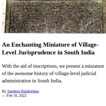
An Enchanting Miniature of Village-
Level Jurisprudence in South India
With the aid of inscriptions, we present a miniature
of the awesome history of village-level judicial
administration in South India.
By
Sandeep Balakrishna
—
Feb 10, 2022