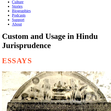
Culture
Stories
Biographies
Podcasts
Support
About
Custom and Usage in Hindu
Jurisprudence
ESSAYS