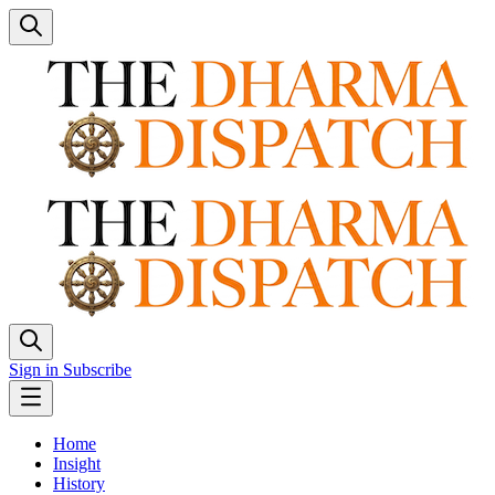
Sign in
Subscribe
Home
Insight
History