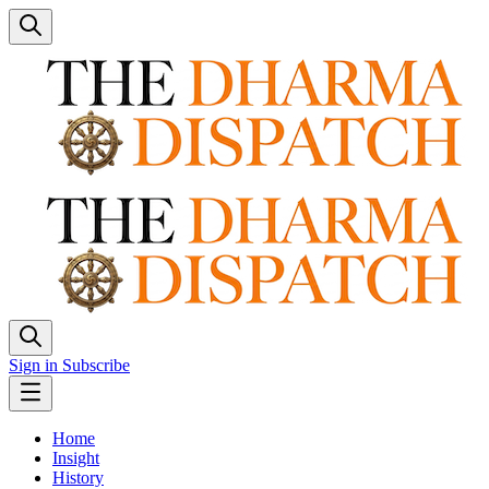
Sign in
Subscribe
Home
Insight
History