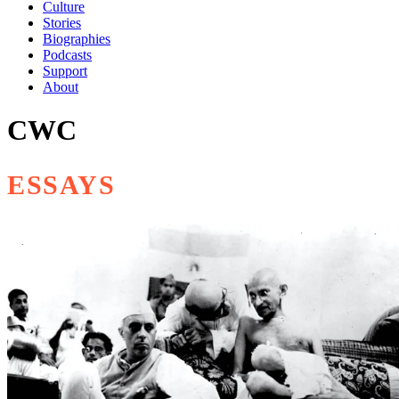
Culture
Stories
Biographies
Podcasts
Support
About
CWC
ESSAYS