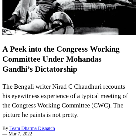
A Peek into the Congress Working
Committee Under Mohandas
Gandhi’s Dictatorship
The Bengali writer Nirad C Chaudhuri recounts
his eyewitness experience of a typical meeting of
the Congress Working Committee (CWC). The
picture he paints is not pretty.
By
Team Dharma Dispatch
—
Mar 7, 2022