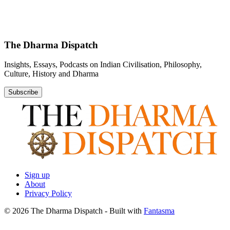
The Dharma Dispatch
Insights, Essays, Podcasts on Indian Civilisation, Philosophy,
Culture, History and Dharma
Subscribe
Sign up
About
Privacy Policy
© 2026 The Dharma Dispatch
- Built with
Fantasma