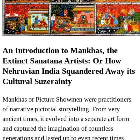
An Introduction to Mankhas, the
Extinct Sanatana Artists: Or How
Nehruvian India Squandered Away its
Cultural Suzerainty
Mankhas or Picture Showmen were practitioners
of narrative pictorial storytelling. From very
ancient times, it evolved into a separate art form
and captured the imagination of countless
generations and lasted up to even recent times.