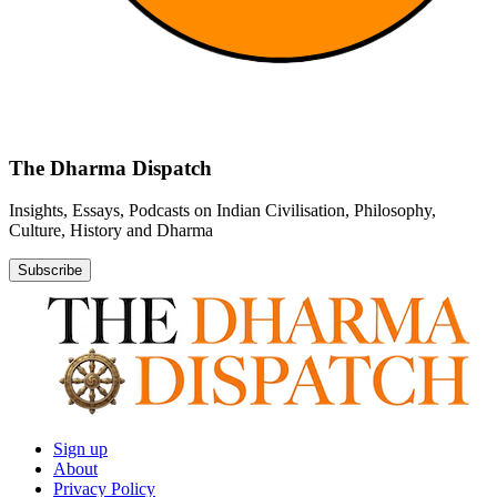
The Dharma Dispatch
Insights, Essays, Podcasts on Indian Civilisation, Philosophy,
Culture, History and Dharma
Subscribe
Sign up
About
Privacy Policy