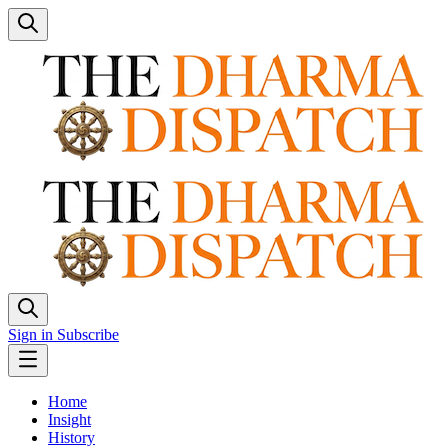
Sign in
Subscribe
Home
Insight
History