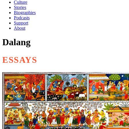
Culture
Stories
Biographies
Podcasts
Support
About
Dalang
ESSAYS