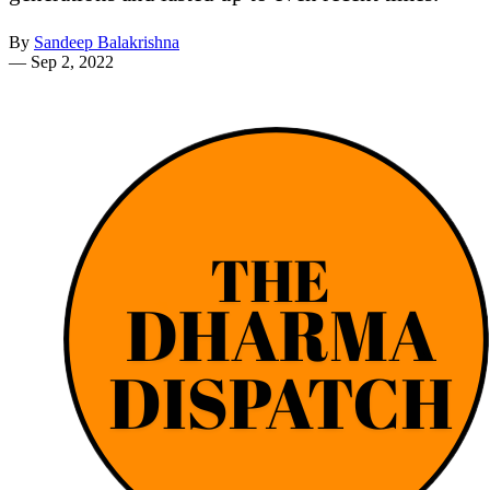
By
Sandeep Balakrishna
—
Sep 2, 2022