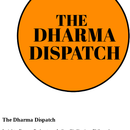
The Dharma Dispatch