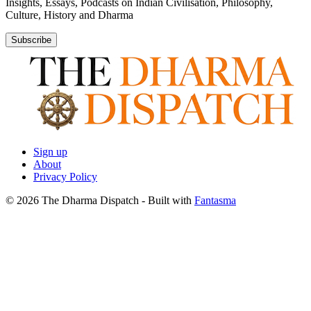
Insights, Essays, Podcasts on Indian Civilisation, Philosophy,
Culture, History and Dharma
Subscribe
Sign up
About
Privacy Policy
© 2026 The Dharma Dispatch
- Built with
Fantasma