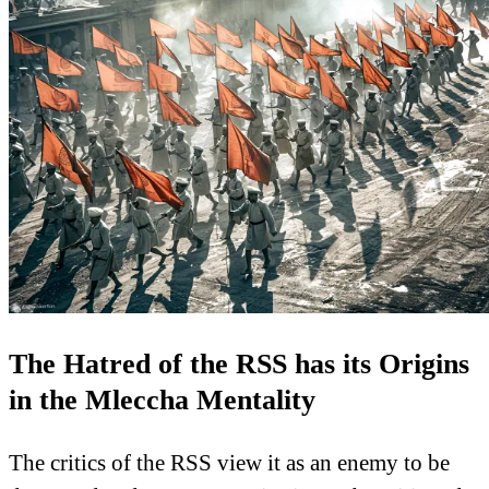
The Hatred of the RSS has its Origins
in the Mleccha Mentality
The critics of the RSS view it as an enemy to be