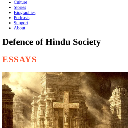
Culture
Stories
Biographies
Podcasts
Support
About
Defence of Hindu Society
ESSAYS