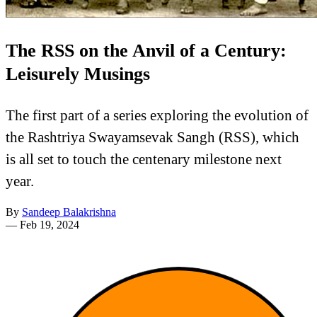
The RSS on the Anvil of a Century:
Leisurely Musings
The first part of a series exploring the evolution of
the Rashtriya Swayamsevak Sangh (RSS), which
is all set to touch the centenary milestone next
year.
By
Sandeep Balakrishna
—
Feb 19, 2024