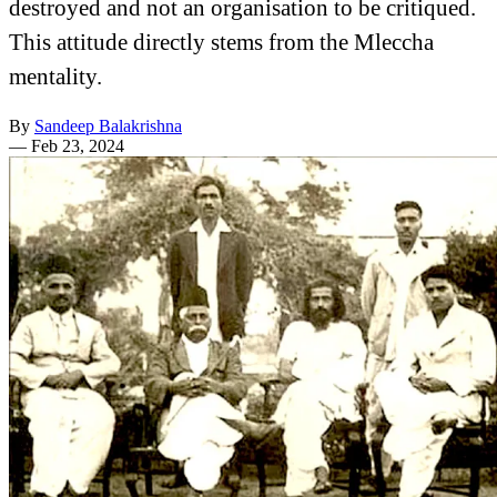
destroyed and not an organisation to be critiqued.
This attitude directly stems from the Mleccha
mentality.
By
Sandeep Balakrishna
—
Feb 23, 2024