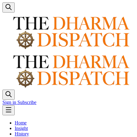
Sign in
Subscribe
Home
Insight
History