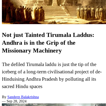
Not just Tainted Tirumala Laddus:
Andhra is in the Grip of the
Missionary Machinery
The defiled Tirumala laddu is just the tip of the
iceberg of a long-term civilisational project of de-
Hinduising Andhra Pradesh by polluting all its
sacred Hindu spaces
By
Sandeep Balakrishna
—
Sep 28, 2024