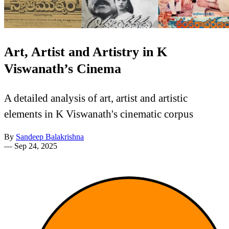
Art, Artist and Artistry in K
Viswanath’s Cinema
A detailed analysis of art, artist and artistic
elements in K Viswanath's cinematic corpus
By
Sandeep Balakrishna
—
Sep 24, 2025