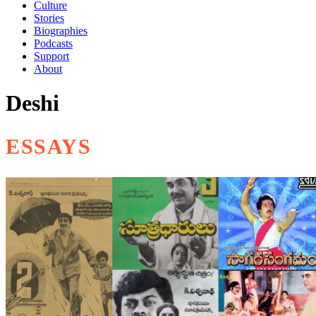
Culture
Stories
Biographies
Podcasts
Support
About
Deshi
ESSAYS