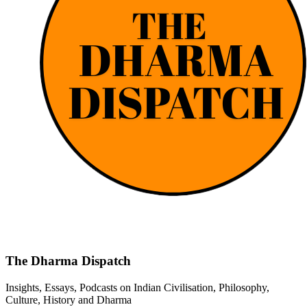
The Dharma Dispatch
Insights, Essays, Podcasts on Indian Civilisation, Philosophy,
Culture, History and Dharma