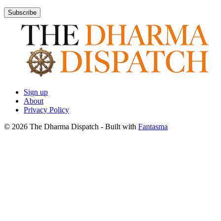
Subscribe
Sign up
About
Privacy Policy
© 2026 The Dharma Dispatch
- Built with
Fantasma