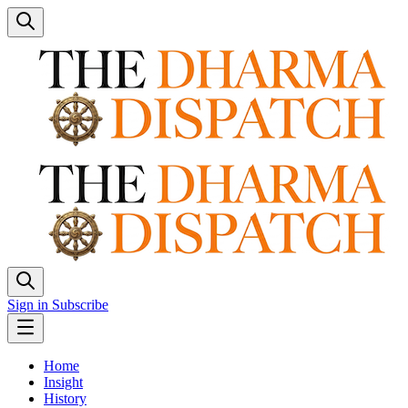
Sign in
Subscribe
Home
Insight
History