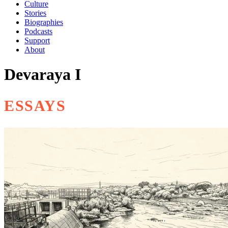
Culture
Stories
Biographies
Podcasts
Support
About
Devaraya I
ESSAYS