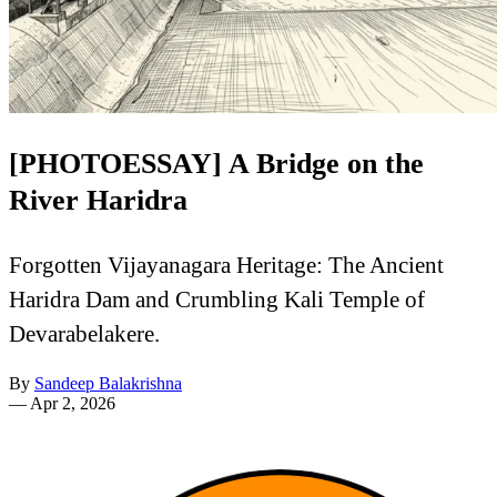
[PHOTOESSAY] A Bridge on the
River Haridra
Forgotten Vijayanagara Heritage: The Ancient
Haridra Dam and Crumbling Kali Temple of
Devarabelakere.
By
Sandeep Balakrishna
—
Apr 2, 2026