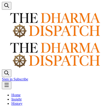
Sign in
Subscribe
Home
Insight
History