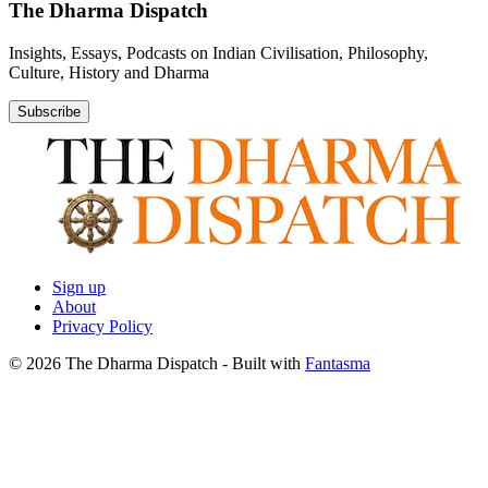
The Dharma Dispatch
Insights, Essays, Podcasts on Indian Civilisation, Philosophy,
Culture, History and Dharma
Subscribe
Sign up
About
Privacy Policy
© 2026 The Dharma Dispatch
- Built with
Fantasma