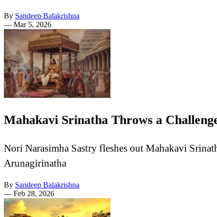
By
Sandeep Balakrishna
—
Mar 5, 2026
Mahakavi Srinatha Throws a Challenge
Nori Narasimha Sastry fleshes out Mahakavi Srinatha'
Arunagirinatha
By
Sandeep Balakrishna
—
Feb 28, 2026