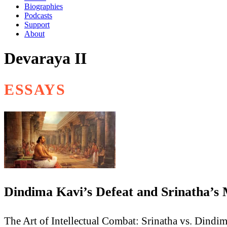
Biographies
Podcasts
Support
About
Devaraya II
ESSAYS
Dindima Kavi’s Defeat and Srinatha’s
The Art of Intellectual Combat: Srinatha vs. Dindi