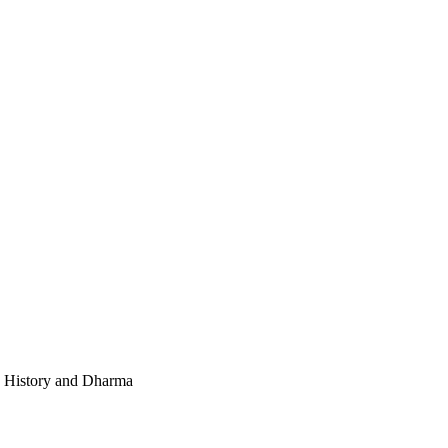
e, History and Dharma