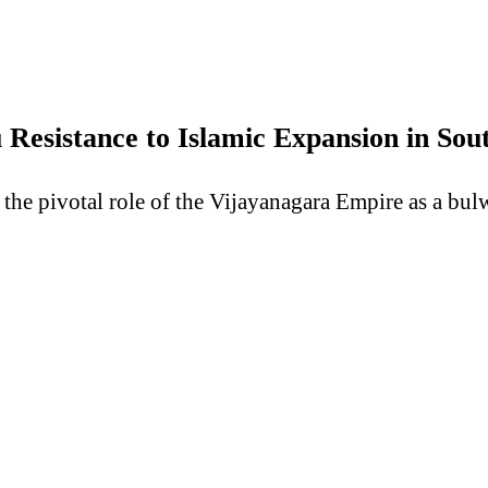
Resistance to Islamic Expansion in So
the pivotal role of the Vijayanagara Empire as a bul