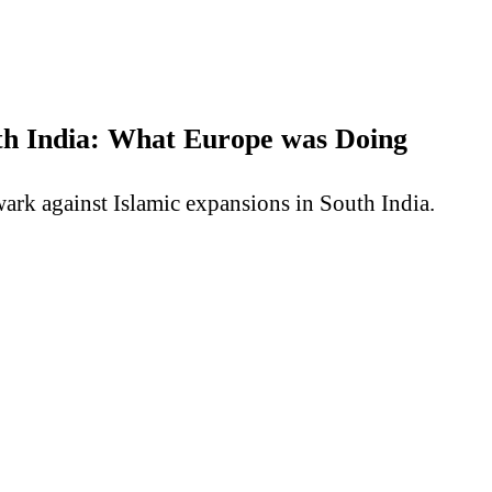
uth India: What Europe was Doing
wark against Islamic expansions in South India.