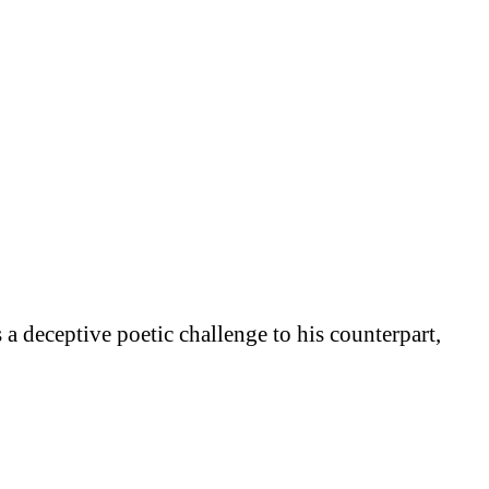
a deceptive poetic challenge to his counterpart,