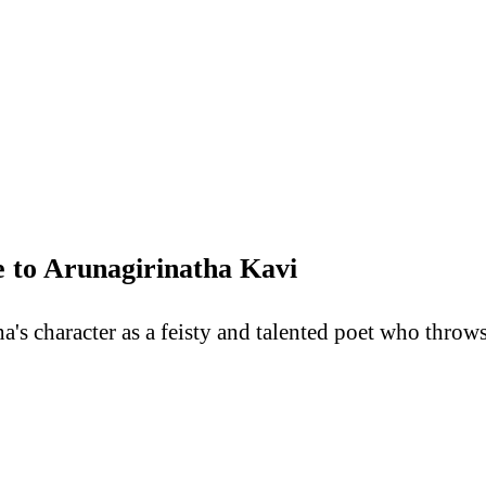
 to Arunagirinatha Kavi
s character as a feisty and talented poet who throws 