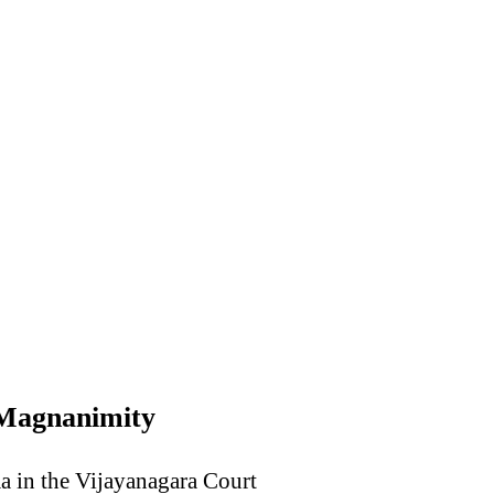
 Magnanimity
ma in the Vijayanagara Court