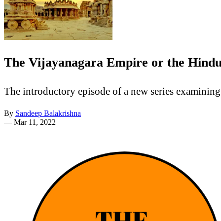
The Vijayanagara Empire or the Hindu 
The introductory episode of a new series examining 
By
Sandeep Balakrishna
—
Mar 11, 2022