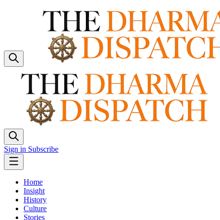
Sign in
Subscribe
Home
Insight
History
Culture
Stories