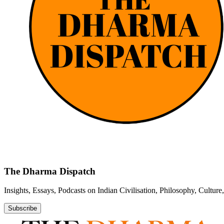
The Dharma Dispatch
Insights, Essays, Podcasts on Indian Civilisation, Philosophy, Cultur
Subscribe