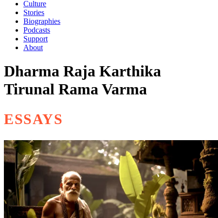
Culture
Stories
Biographies
Podcasts
Support
About
Dharma Raja Karthika
Tirunal Rama Varma
ESSAYS