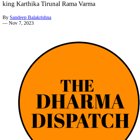
king Karthika Tirunal Rama Varma
By
Sandeep Balakrishna
—
Nov 7, 2023