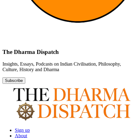
The Dharma Dispatch
Insights, Essays, Podcasts on Indian Civilisation, Philosophy,
Culture, History and Dharma
Subscribe
Sign up
About