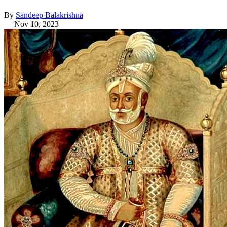
By
Sandeep Balakrishna
—
Nov 10, 2023