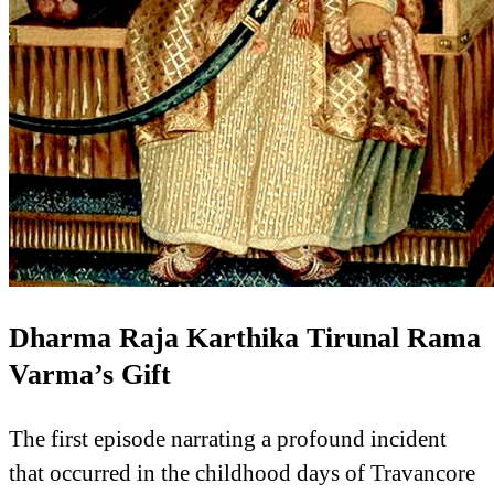
Dharma Raja Karthika Tirunal Rama
Varma’s Gift
The first episode narrating a profound incident
that occurred in the childhood days of Travancore