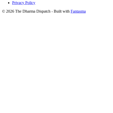
Privacy Policy
© 2026 The Dharma Dispatch
- Built with
Fantasma