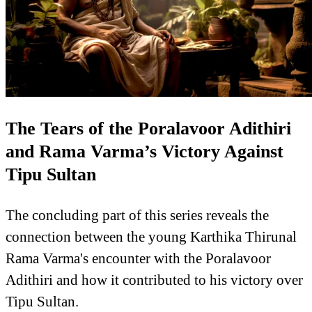
The Tears of the Poralavoor Adithiri
and Rama Varma’s Victory Against
Tipu Sultan
The concluding part of this series reveals the
connection between the young Karthika Thirunal
Rama Varma's encounter with the Poralavoor
Adithiri and how it contributed to his victory over
Tipu Sultan.