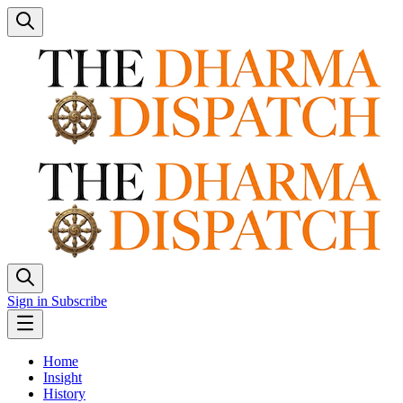
Sign in
Subscribe
Home
Insight
History