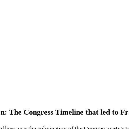
on: The Congress Timeline that led to F
ficer, was the culmination of the Congress party's tr