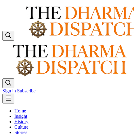
Sign in
Subscribe
Home
Insight
History
Culture
Stories