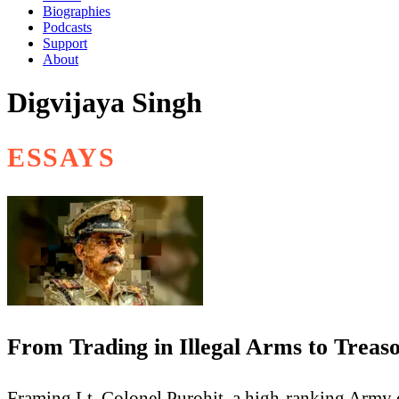
Biographies
Podcasts
Support
About
Digvijaya Singh
ESSAYS
From Trading in Illegal Arms to Treas
Framing Lt. Colonel Purohit, a high-ranking Army of