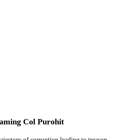
raming Col Purohit
ajectory of corruption leading to treason