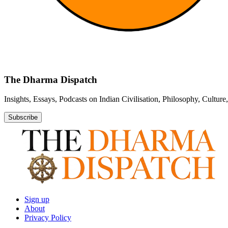
The Dharma Dispatch
Insights, Essays, Podcasts on Indian Civilisation, Philosophy, Cultur
Subscribe
Sign up
About
Privacy Policy