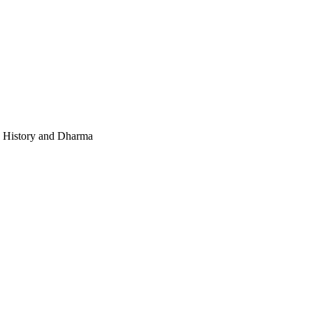
e, History and Dharma