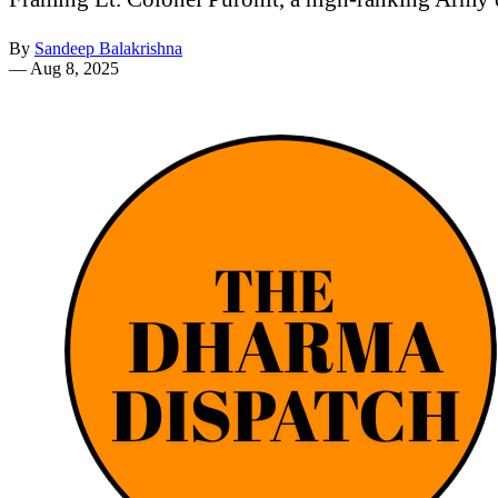
By
Sandeep Balakrishna
—
Aug 8, 2025