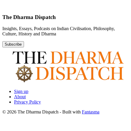
The Dharma Dispatch
Insights, Essays, Podcasts on Indian Civilisation, Philosophy,
Culture, History and Dharma
Subscribe
Sign up
About
Privacy Policy
© 2026 The Dharma Dispatch
- Built with
Fantasma