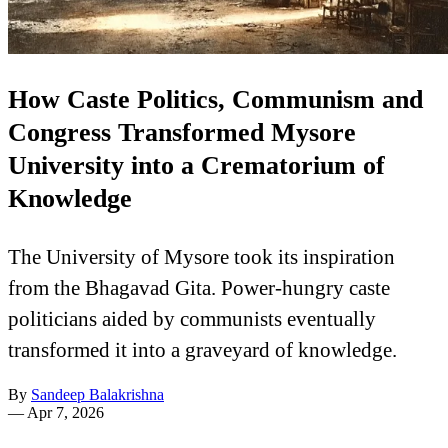
How Caste Politics, Communism and
Congress Transformed Mysore
University into a Crematorium of
Knowledge
The University of Mysore took its inspiration
from the Bhagavad Gita. Power-hungry caste
politicians aided by communists eventually
transformed it into a graveyard of knowledge.
By
Sandeep Balakrishna
—
Apr 7, 2026