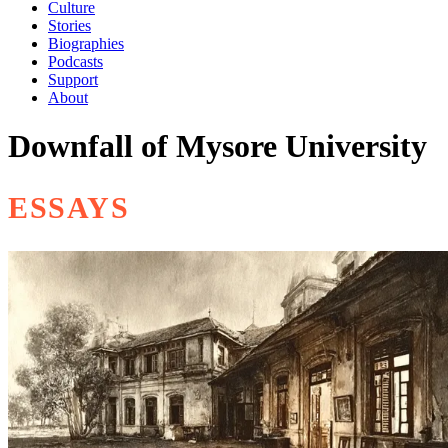
Culture
Stories
Biographies
Podcasts
Support
About
Downfall of Mysore University
ESSAYS