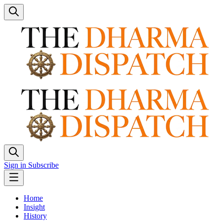
Sign in
Subscribe
Home
Insight
History