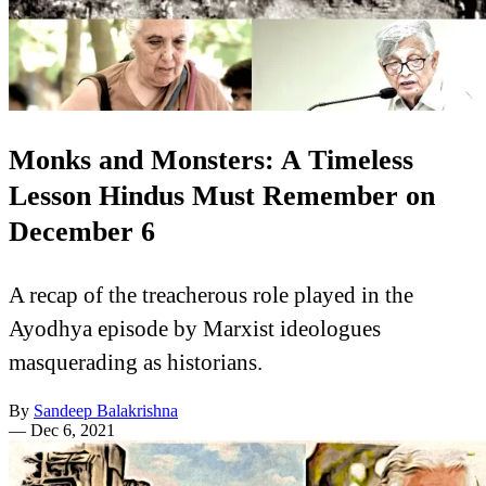
Monks and Monsters: A Timeless
Lesson Hindus Must Remember on
December 6
A recap of the treacherous role played in the
Ayodhya episode by Marxist ideologues
masquerading as historians.
By
Sandeep Balakrishna
—
Dec 6, 2021