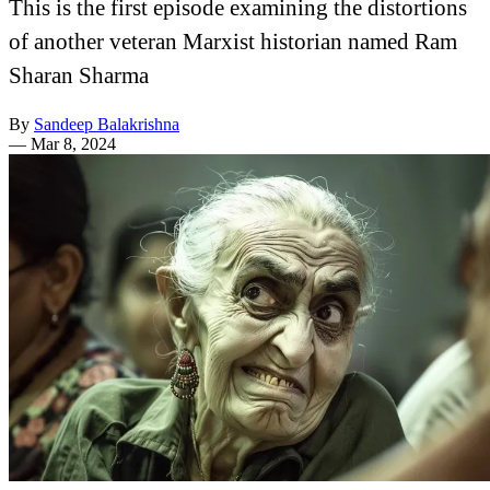
This is the first episode examining the distortions
of another veteran Marxist historian named Ram
Sharan Sharma
By
Sandeep Balakrishna
—
Mar 8, 2024