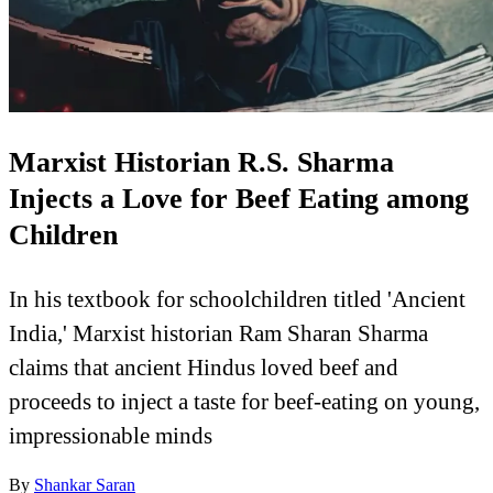
Marxist Historian R.S. Sharma
Injects a Love for Beef Eating among
Children
In his textbook for schoolchildren titled 'Ancient
India,' Marxist historian Ram Sharan Sharma
claims that ancient Hindus loved beef and
proceeds to inject a taste for beef-eating on young,
impressionable minds
By
Shankar Saran