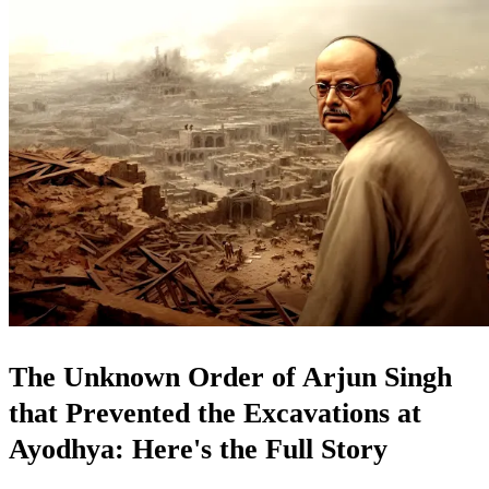
The Unknown Order of Arjun Singh
that Prevented the Excavations at
Ayodhya: Here's the Full Story