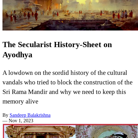
The Secularist History-Sheet on
Ayodhya
A lowdown on the sordid history of the cultural
vandals who tried to block the construction of the
Sri Rama Mandir and why we need to keep this
memory alive
By
Sandeep Balakrishna
—
Nov 1, 2023