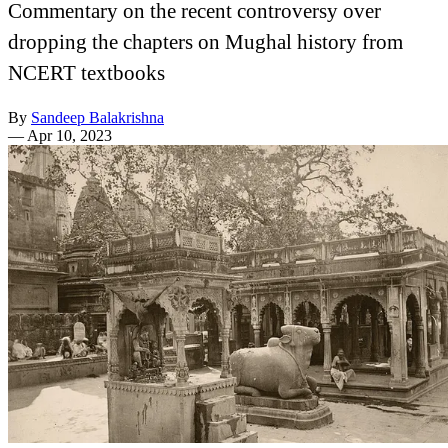
Commentary on the recent controversy over
dropping the chapters on Mughal history from
NCERT textbooks
By
Sandeep Balakrishna
—
Apr 10, 2023