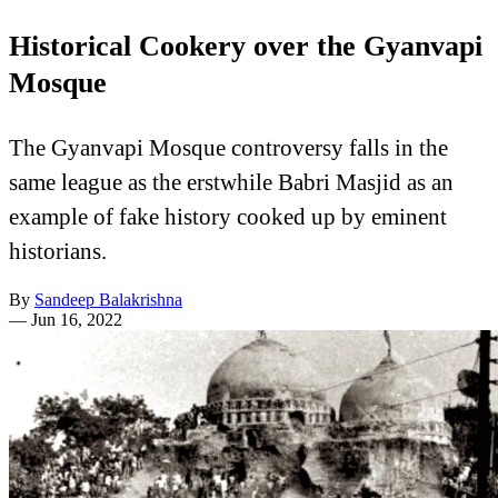
Historical Cookery over the Gyanvapi
Mosque
The Gyanvapi Mosque controversy falls in the
same league as the erstwhile Babri Masjid as an
example of fake history cooked up by eminent
historians.
By
Sandeep Balakrishna
—
Jun 16, 2022