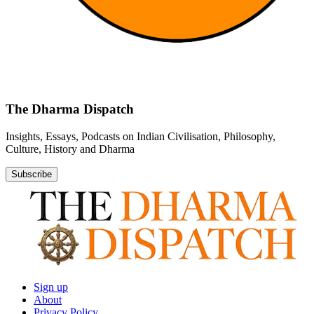
The Dharma Dispatch
Insights, Essays, Podcasts on Indian Civilisation, Philosophy,
Culture, History and Dharma
Subscribe
Sign up
About
Privacy Policy