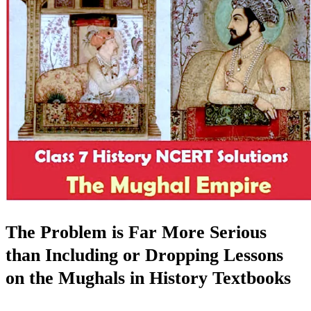
The Problem is Far More Serious
than Including or Dropping Lessons
on the Mughals in History Textbooks