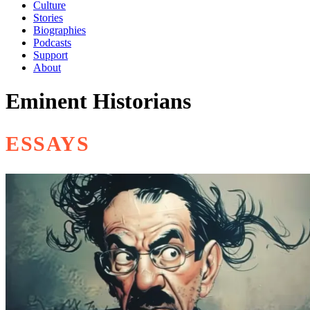
Culture
Stories
Biographies
Podcasts
Support
About
Eminent Historians
ESSAYS