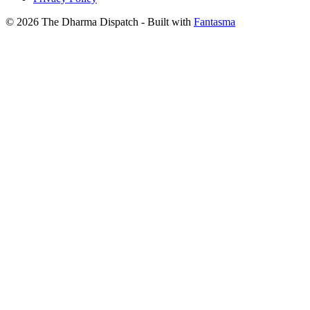
© 2026 The Dharma Dispatch
- Built with
Fantasma