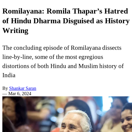
Romilayana: Romila Thapar’s Hatred
of Hindu Dharma Disguised as History
Writing
The concluding episode of Romilayana dissects
line-by-line, some of the most egregious
distortions of both Hindu and Muslim history of
India
By
Shankar Saran
—
Mar 6, 2024