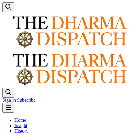
Sign in
Subscribe
Home
Insight
History