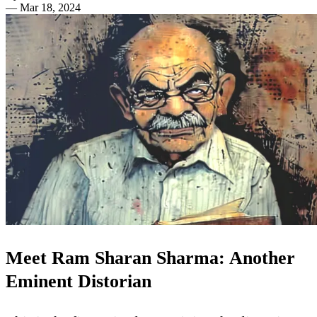
—
Mar 18, 2024
Meet Ram Sharan Sharma: Another
Eminent Distorian