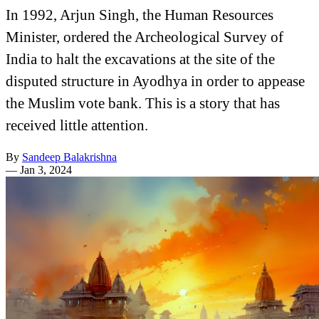
In 1992, Arjun Singh, the Human Resources
Minister, ordered the Archeological Survey of
India to halt the excavations at the site of the
disputed structure in Ayodhya in order to appease
the Muslim vote bank. This is a story that has
received little attention.
By
Sandeep Balakrishna
—
Jan 3, 2024