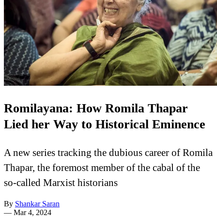
Romilayana: How Romila Thapar
Lied her Way to Historical Eminence
A new series tracking the dubious career of Romila
Thapar, the foremost member of the cabal of the
so-called Marxist historians
By
Shankar Saran
—
Mar 4, 2024