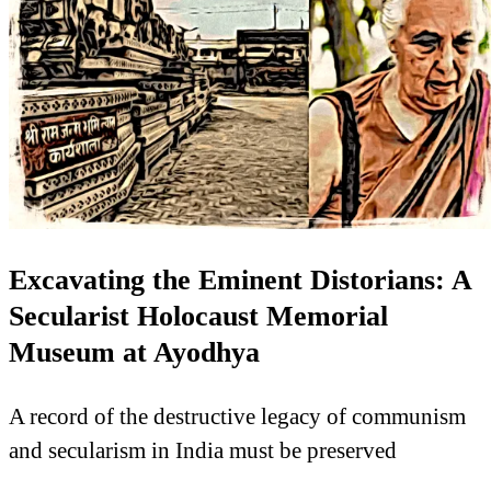
Excavating the Eminent Distorians: A
Secularist Holocaust Memorial
Museum at Ayodhya
A record of the destructive legacy of communism
and secularism in India must be preserved