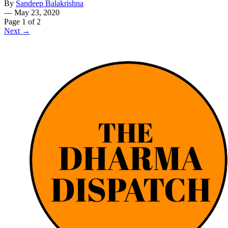
By
Sandeep Balakrishna
—
May 23, 2020
Page 1 of 2
Next →