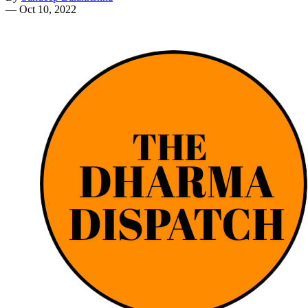
—
Oct 10, 2022