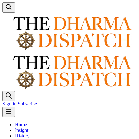
Sign in
Subscribe
Home
Insight
History