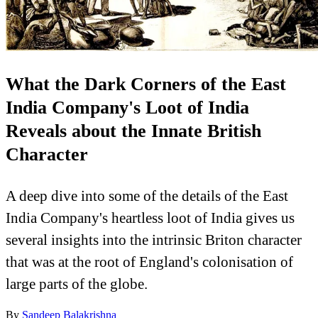
What the Dark Corners of the East
India Company's Loot of India
Reveals about the Innate British
Character
A deep dive into some of the details of the East
India Company's heartless loot of India gives us
several insights into the intrinsic Briton character
that was at the root of England's colonisation of
large parts of the globe.
By
Sandeep Balakrishna