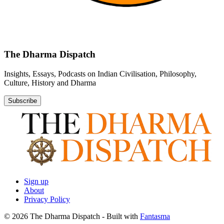
The Dharma Dispatch
Insights, Essays, Podcasts on Indian Civilisation, Philosophy,
Culture, History and Dharma
Subscribe
Sign up
About
Privacy Policy
© 2026 The Dharma Dispatch
- Built with
Fantasma