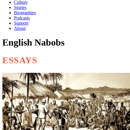
Culture
Stories
Biographies
Podcasts
Support
About
English Nabobs
ESSAYS