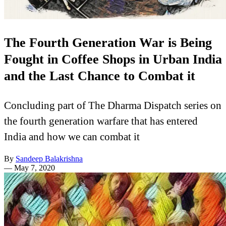
The Fourth Generation War is Being
Fought in Coffee Shops in Urban India
and the Last Chance to Combat it
Concluding part of The Dharma Dispatch series on
the fourth generation warfare that has entered
India and how we can combat it
By
Sandeep Balakrishna
—
May 7, 2020