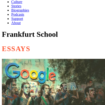
Culture
Stories
Biographies
Podcasts
Support
About
Frankfurt School
ESSAYS