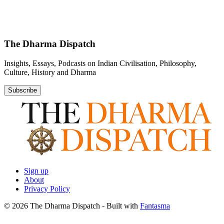
The Dharma Dispatch
Insights, Essays, Podcasts on Indian Civilisation, Philosophy,
Culture, History and Dharma
Subscribe
Sign up
About
Privacy Policy
© 2026 The Dharma Dispatch
- Built with
Fantasma