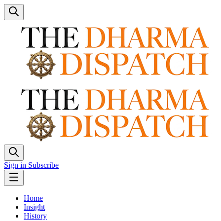
Sign in
Subscribe
Home
Insight
History