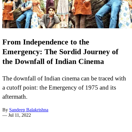
From Independence to the
Emergency: The Sordid Journey of
the Downfall of Indian Cinema
The downfall of Indian cinema can be traced with
a cutoff point: the Emergency of 1975 and its
aftermath.
By
Sandeep Balakrishna
—
Jul 11, 2022