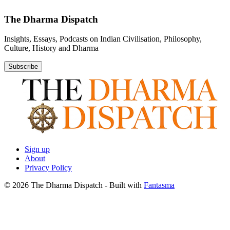
The Dharma Dispatch
Insights, Essays, Podcasts on Indian Civilisation, Philosophy,
Culture, History and Dharma
Subscribe
Sign up
About
Privacy Policy
© 2026 The Dharma Dispatch
- Built with
Fantasma