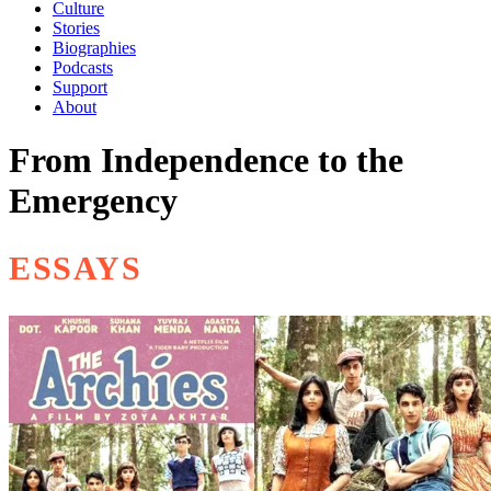
Culture
Stories
Biographies
Podcasts
Support
About
From Independence to the
Emergency
ESSAYS