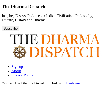
The Dharma Dispatch
Insights, Essays, Podcasts on Indian Civilisation, Philosophy,
Culture, History and Dharma
Subscribe
Sign up
About
Privacy Policy
© 2026 The Dharma Dispatch
- Built with
Fantasma