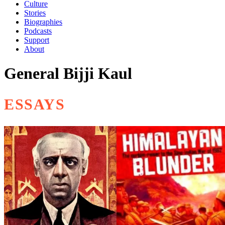
Culture
Stories
Biographies
Podcasts
Support
About
General Bijji Kaul
ESSAYS