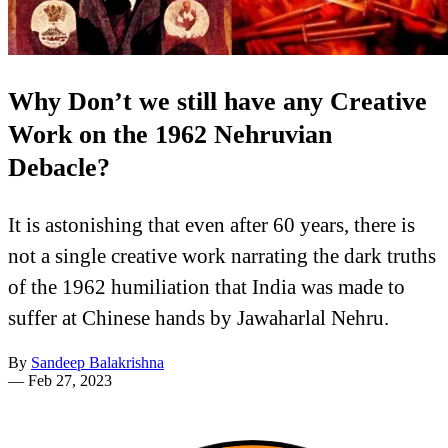
Why Don’t we still have any Creative
Work on the 1962 Nehruvian
Debacle?
It is astonishing that even after 60 years, there is
not a single creative work narrating the dark truths
of the 1962 humiliation that India was made to
suffer at Chinese hands by Jawaharlal Nehru.
By
Sandeep Balakrishna
—
Feb 27, 2023