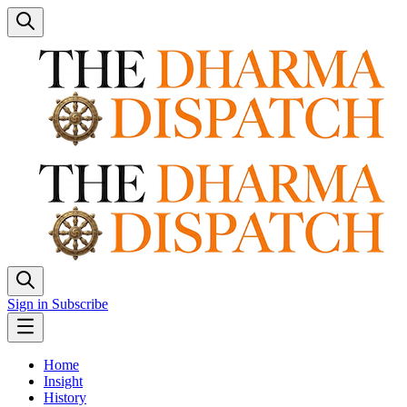
Sign in
Subscribe
Home
Insight
History