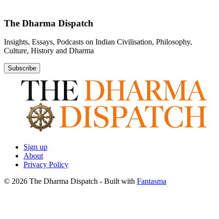
The Dharma Dispatch
Insights, Essays, Podcasts on Indian Civilisation, Philosophy,
Culture, History and Dharma
Subscribe
Sign up
About
Privacy Policy
© 2026 The Dharma Dispatch
- Built with
Fantasma