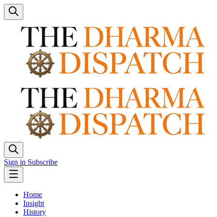
Sign in
Subscribe
Home
Insight
History