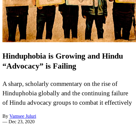
Hinduphobia is Growing and Hindu
“Advocacy” is Failing
A sharp, scholarly commentary on the rise of
Hinduphobia globally and the continuing failure
of Hindu advocacy groups to combat it effectively
By
Vamsee Juluri
—
Dec 23, 2020