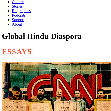
Culture
Stories
Biographies
Podcasts
Support
About
Global Hindu Diaspora
ESSAYS