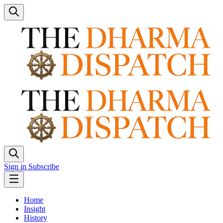
Sign in
Subscribe
Home
Insight
History