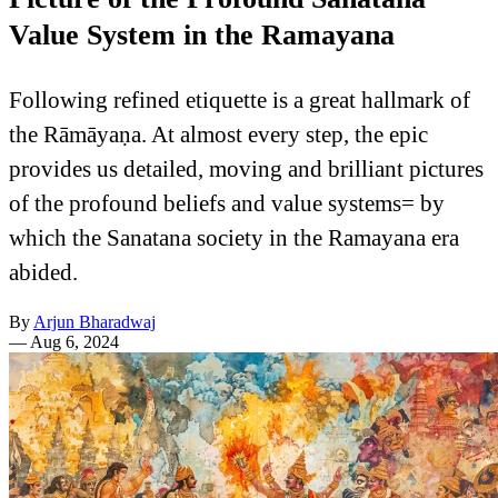
Value System in the Ramayana
Following refined etiquette is a great hallmark of
the Rāmāyaṇa. At almost every step, the epic
provides us detailed, moving and brilliant pictures
of the profound beliefs and value systems= by
which the Sanatana society in the Ramayana era
abided.
By
Arjun Bharadwaj
—
Aug 6, 2024