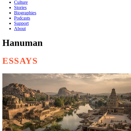
Culture
Stories
Biographies
Podcasts
Support
About
Hanuman
ESSAYS