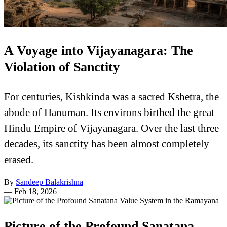
A Voyage into Vijayanagara: The
Violation of Sanctity
For centuries, Kishkinda was a sacred Kshetra, the
abode of Hanuman. Its environs birthed the great
Hindu Empire of Vijayanagara. Over the last three
decades, its sanctity has been almost completely
erased.
By
Sandeep Balakrishna
—
Feb 18, 2026
Picture of the Profound Sanatana