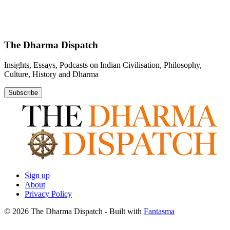
The Dharma Dispatch
Insights, Essays, Podcasts on Indian Civilisation, Philosophy,
Culture, History and Dharma
Subscribe
Sign up
About
Privacy Policy
© 2026 The Dharma Dispatch
- Built with
Fantasma