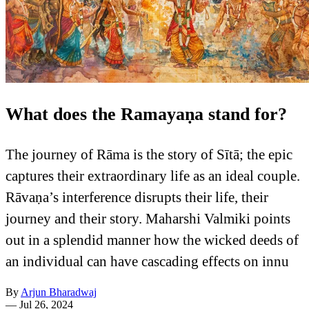
What does the Ramayaṇa stand for?
The journey of Rāma is the story of Sītā; the epic
captures their extraordinary life as an ideal couple.
Rāvaṇa’s interference disrupts their life, their
journey and their story. Maharshi Valmiki points
out in a splendid manner how the wicked deeds of
an individual can have cascading effects on innu
By
Arjun Bharadwaj
—
Jul 26, 2024