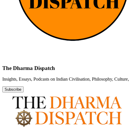
The Dharma Dispatch
Insights, Essays, Podcasts on Indian Civilisation, Philosophy, Cultur
Subscribe