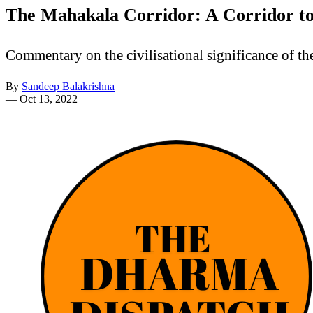
The Mahakala Corridor: A Corridor to
Commentary on the civilisational significance of t
By
Sandeep Balakrishna
—
Oct 13, 2022