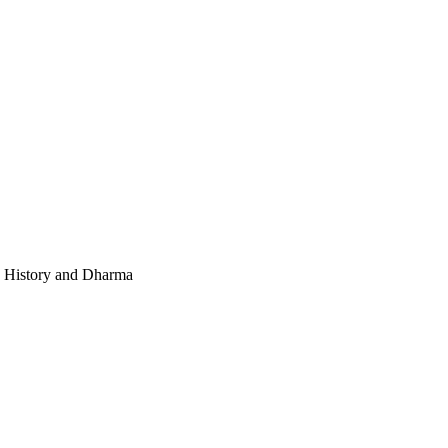
e, History and Dharma