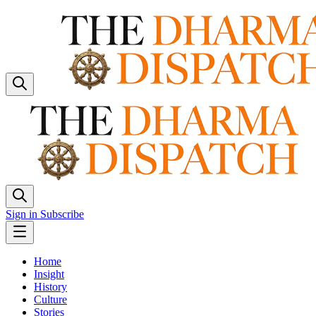
Sign in
Subscribe
Home
Insight
History
Culture
Stories