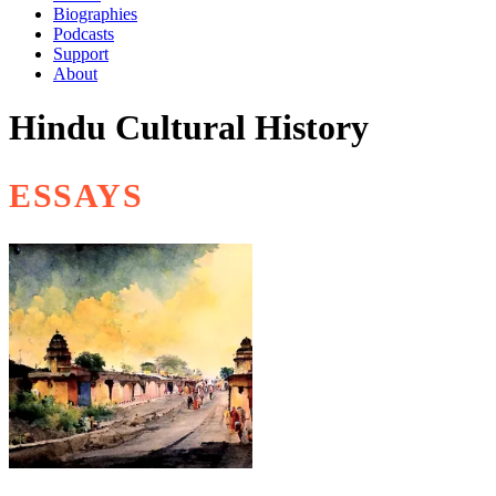
Biographies
Podcasts
Support
About
Hindu Cultural History
ESSAYS