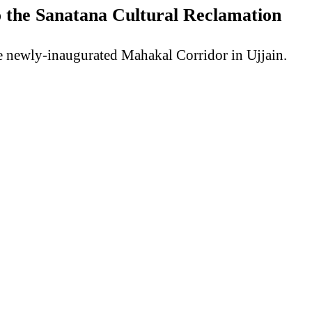
 the Sanatana Cultural Reclamation
he newly-inaugurated Mahakal Corridor in Ujjain.