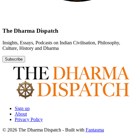
The Dharma Dispatch
Insights, Essays, Podcasts on Indian Civilisation, Philosophy,
Culture, History and Dharma
Subscribe
Sign up
About
Privacy Policy
© 2026 The Dharma Dispatch
- Built with
Fantasma