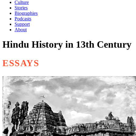
Culture
Stories
Biographies
Podcasts
Support
About
Hindu History in 13th Century
ESSAYS