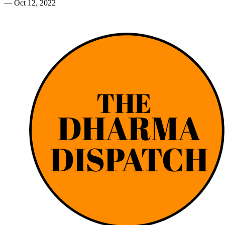
—
Oct 12, 2022