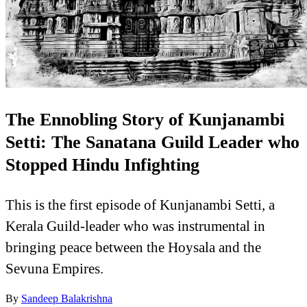
The Ennobling Story of Kunjanambi
Setti: The Sanatana Guild Leader who
Stopped Hindu Infighting
This is the first episode of Kunjanambi Setti, a
Kerala Guild-leader who was instrumental in
bringing peace between the Hoysala and the
Sevuna Empires.
By
Sandeep Balakrishna