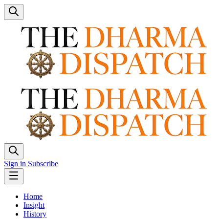
Sign in
Subscribe
Home
Insight
History