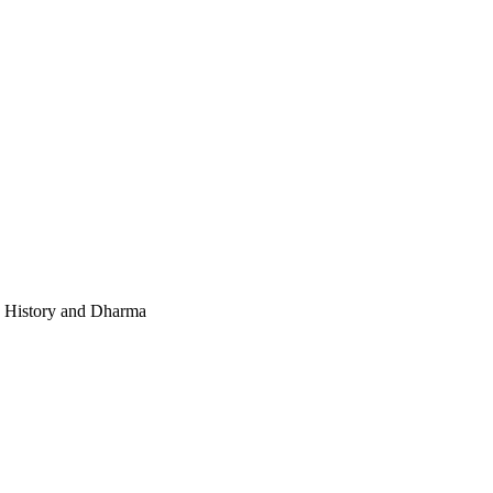
e, History and Dharma