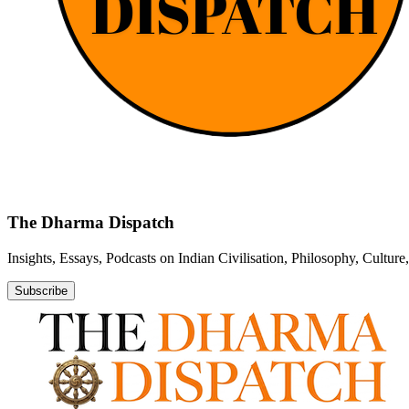
The Dharma Dispatch
Insights, Essays, Podcasts on Indian Civilisation, Philosophy, Cultur
Subscribe