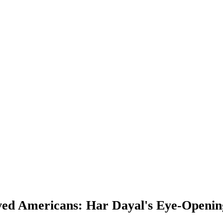
ved Americans: Har Dayal's Eye-Opening