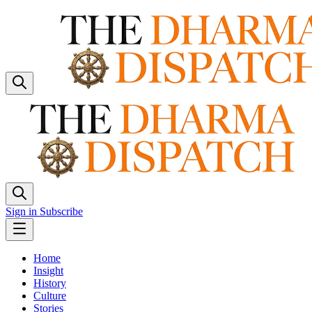
Sign in
Subscribe
Home
Insight
History
Culture
Stories