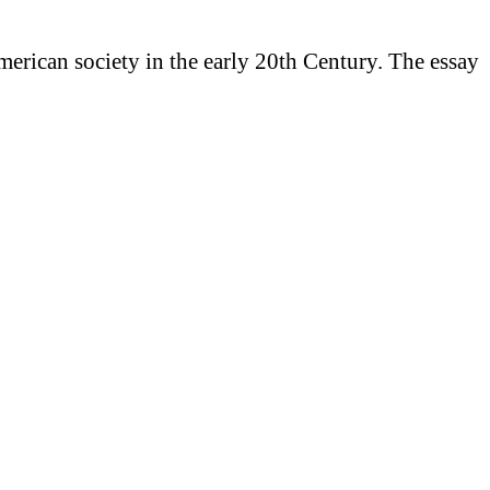
American society in the early 20th Century. The essay