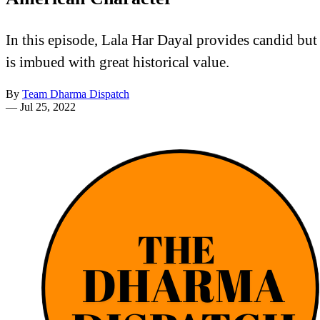
In this episode, Lala Har Dayal provides candid but 
is imbued with great historical value.
By
Team Dharma Dispatch
—
Jul 25, 2022