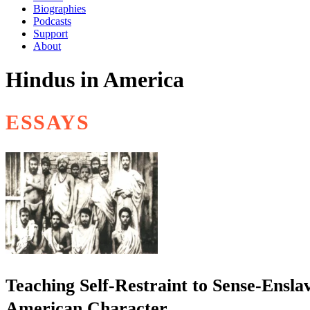
Biographies
Podcasts
Support
About
Hindus in America
ESSAYS
Teaching Self-Restraint to Sense-Ensla
American Character