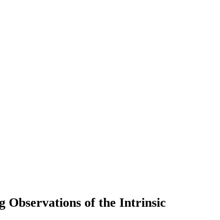
 Observations of the Intrinsic