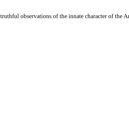
truthful observations of the innate character of the 