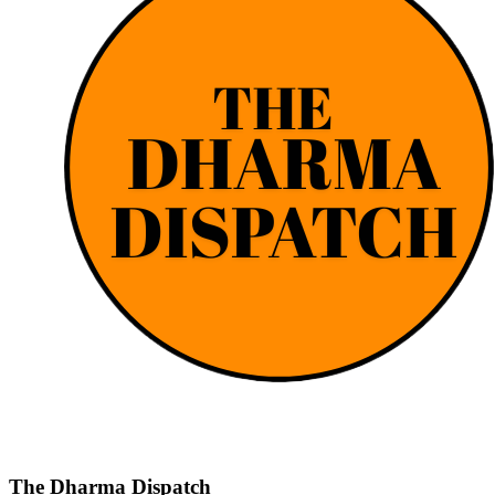
The Dharma Dispatch