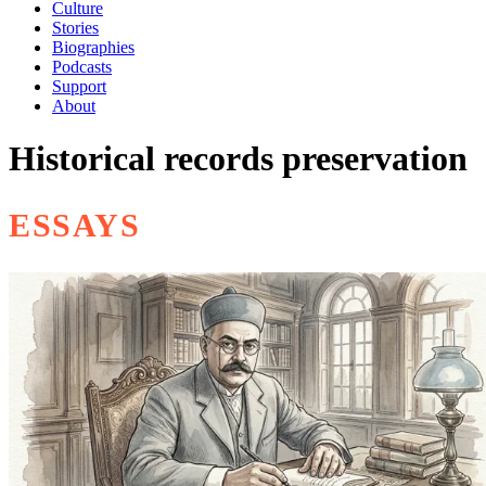
Culture
Stories
Biographies
Podcasts
Support
About
Historical records preservation
ESSAYS