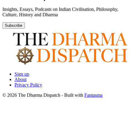
Insights, Essays, Podcasts on Indian Civilisation, Philosophy,
Culture, History and Dharma
Subscribe
Sign up
About
Privacy Policy
© 2026 The Dharma Dispatch
- Built with
Fantasma