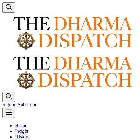
Sign in
Subscribe
Home
Insight
History