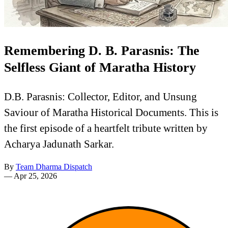
Remembering D. B. Parasnis: The
Selfless Giant of Maratha History
D.B. Parasnis: Collector, Editor, and Unsung
Saviour of Maratha Historical Documents. This is
the first episode of a heartfelt tribute written by
Acharya Jadunath Sarkar.
By
Team Dharma Dispatch
—
Apr 25, 2026