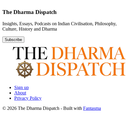
The Dharma Dispatch
Insights, Essays, Podcasts on Indian Civilisation, Philosophy,
Culture, History and Dharma
Subscribe
Sign up
About
Privacy Policy
© 2026 The Dharma Dispatch
- Built with
Fantasma