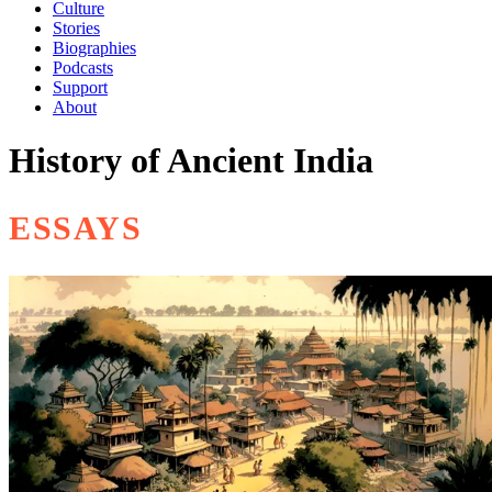
Culture
Stories
Biographies
Podcasts
Support
About
History of Ancient India
ESSAYS