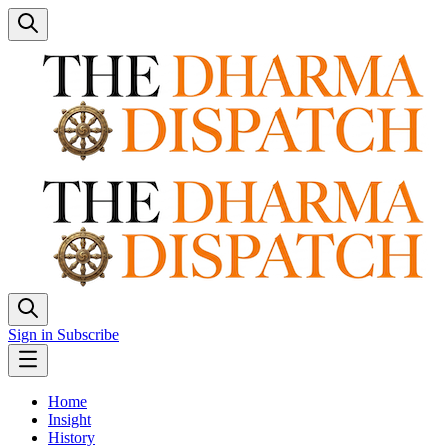
Sign in
Subscribe
Home
Insight
History