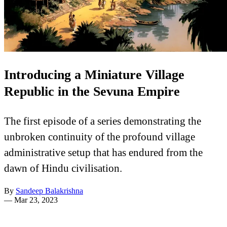
Introducing a Miniature Village
Republic in the Sevuna Empire
The first episode of a series demonstrating the
unbroken continuity of the profound village
administrative setup that has endured from the
dawn of Hindu civilisation.
By
Sandeep Balakrishna
—
Mar 23, 2023