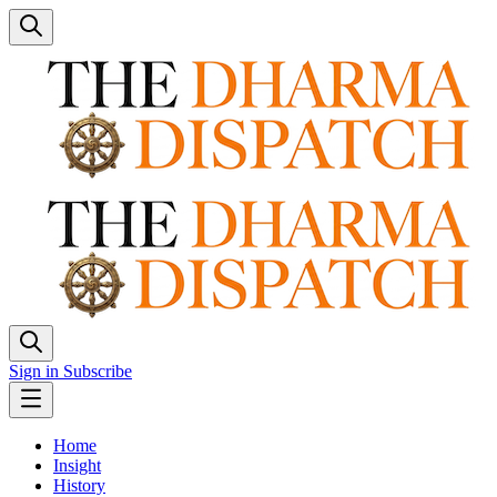
Sign in
Subscribe
Home
Insight
History