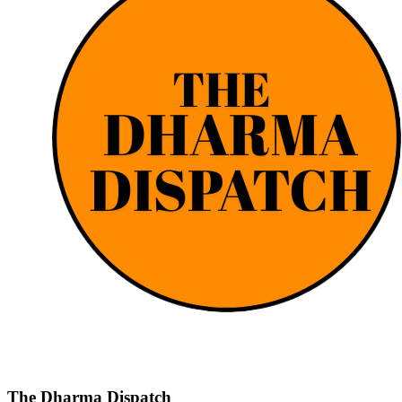
The Dharma Dispatch