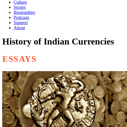
Culture
Stories
Biographies
Podcasts
Support
About
History of Indian Currencies
ESSAYS