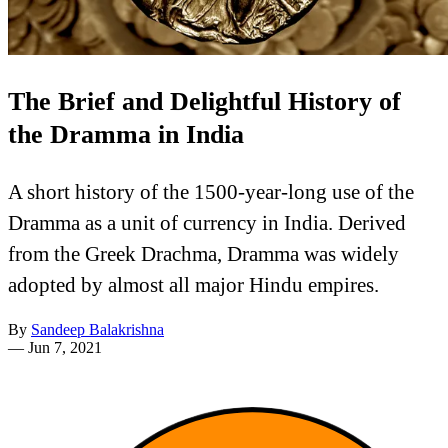
The Brief and Delightful History of
the Dramma in India
A short history of the 1500-year-long use of the
Dramma as a unit of currency in India. Derived
from the Greek Drachma, Dramma was widely
adopted by almost all major Hindu empires.
By
Sandeep Balakrishna
—
Jun 7, 2021