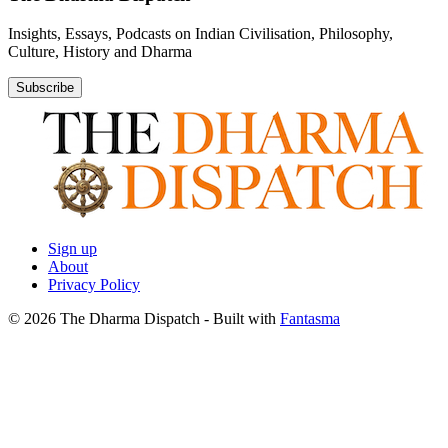
Insights, Essays, Podcasts on Indian Civilisation, Philosophy,
Culture, History and Dharma
Subscribe
Sign up
About
Privacy Policy
© 2026 The Dharma Dispatch
- Built with
Fantasma