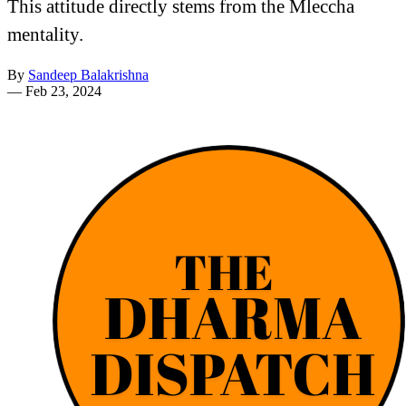
This attitude directly stems from the Mleccha
mentality.
By
Sandeep Balakrishna
—
Feb 23, 2024