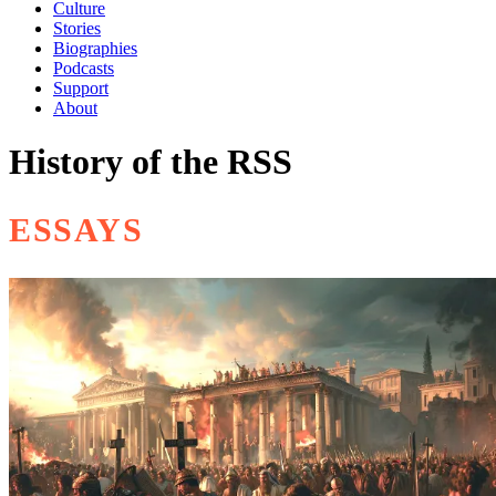
Culture
Stories
Biographies
Podcasts
Support
About
History of the RSS
ESSAYS