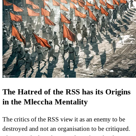
The Hatred of the RSS has its Origins
in the Mleccha Mentality
The critics of the RSS view it as an enemy to be
destroyed and not an organisation to be critiqued.