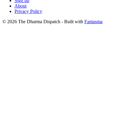
Sign up
About
Privacy Policy
© 2026 The Dharma Dispatch
- Built with
Fantasma