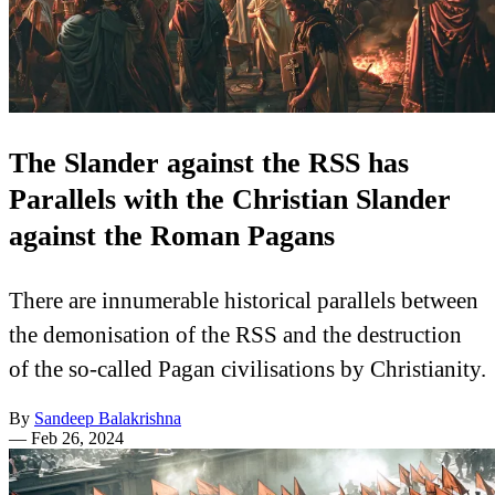
The Slander against the RSS has
Parallels with the Christian Slander
against the Roman Pagans
There are innumerable historical parallels between
the demonisation of the RSS and the destruction
of the so-called Pagan civilisations by Christianity.
By
Sandeep Balakrishna
—
Feb 26, 2024