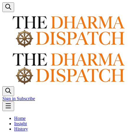
Sign in
Subscribe
Home
Insight
History