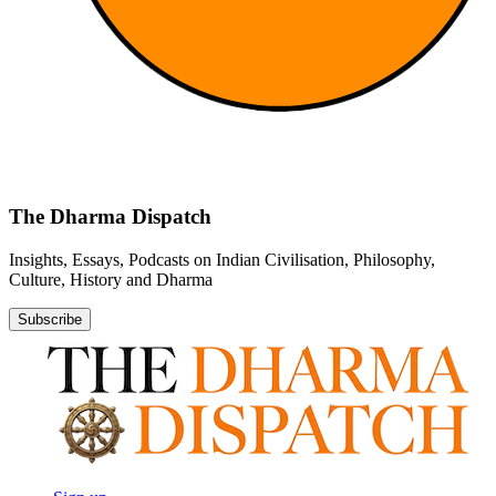
The Dharma Dispatch
Insights, Essays, Podcasts on Indian Civilisation, Philosophy,
Culture, History and Dharma
Subscribe