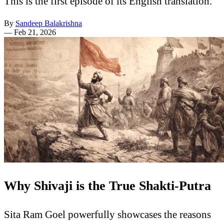
This is the first episode of its English translation.
By
Sandeep Balakrishna
—
Feb 21, 2026
Why Shivaji is the True Shakti-Putra
Sita Ram Goel powerfully showcases the reasons