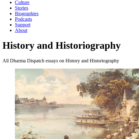
Culture
Stories
Biographies
Podcasts
Support
About
History and Historiography
All Dharma Dispatch essays on History and Historiography