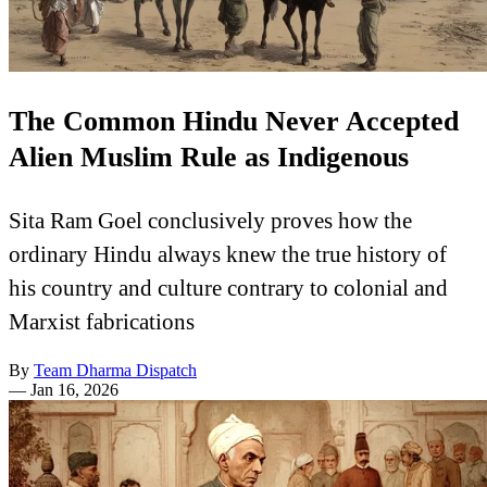
The Common Hindu Never Accepted
Alien Muslim Rule as Indigenous
Sita Ram Goel conclusively proves how the
ordinary Hindu always knew the true history of
his country and culture contrary to colonial and
Marxist fabrications
By
Team Dharma Dispatch
—
Jan 16, 2026