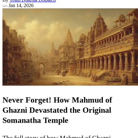
—
Jan 14, 2026
Never Forget! How Mahmud of
Ghazni Devastated the Original
Somanatha Temple
The full story of how Mahmud of Ghazni