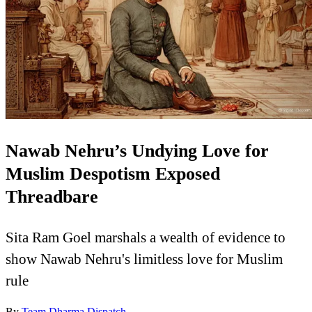
Nawab Nehru’s Undying Love for
Muslim Despotism Exposed
Threadbare
Sita Ram Goel marshals a wealth of evidence to
show Nawab Nehru's limitless love for Muslim
rule
By
Team Dharma Dispatch