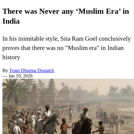
There was Never any ‘Muslim Era’ in
India
In his inimitable style, Sita Ram Goel conclusively
proves that there was no "Muslim era" in Indian
history
By
Team Dharma Dispatch
—
Jan 19, 2026