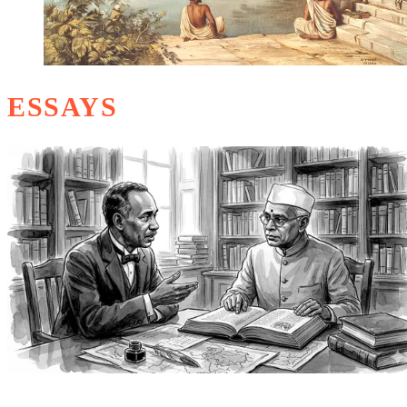
ESSAYS