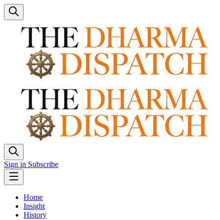
Sign in
Subscribe
Home
Insight
History