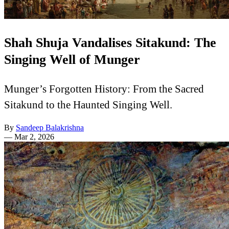
Shah Shuja Vandalises Sitakund: The
Singing Well of Munger
Munger’s Forgotten History: From the Sacred
Sitakund to the Haunted Singing Well.
By
Sandeep Balakrishna
—
Mar 2, 2026