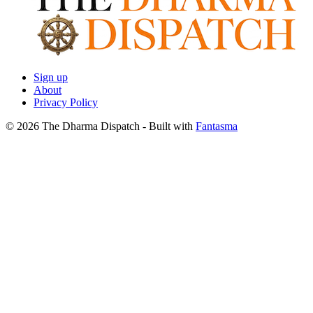
Sign up
About
Privacy Policy
© 2026 The Dharma Dispatch
- Built with
Fantasma