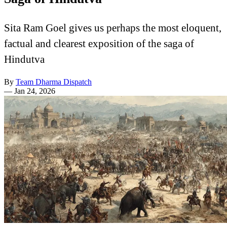
Sita Ram Goel gives us perhaps the most eloquent,
factual and clearest exposition of the saga of
Hindutva
By
Team Dharma Dispatch
—
Jan 24, 2026