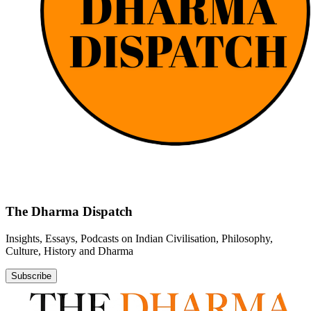
The Dharma Dispatch
Insights, Essays, Podcasts on Indian Civilisation, Philosophy,
Culture, History and Dharma
Subscribe