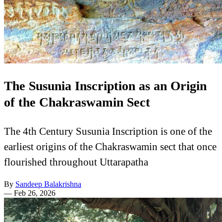
The Susunia Inscription as an Origin
of the Chakraswamin Sect
The 4th Century Susunia Inscription is one of the
earliest origins of the Chakraswamin sect that once
flourished throughout Uttarapatha
By
Sandeep Balakrishna
—
Feb 26, 2026