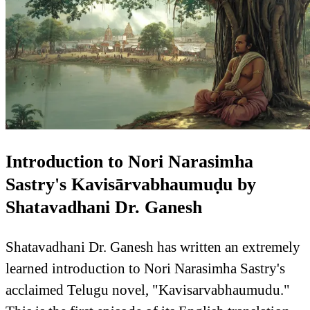
Introduction to Nori Narasimha
Sastry's Kavisārvabhaumuḍu by
Shatavadhani Dr. Ganesh
Shatavadhani Dr. Ganesh has written an extremely
learned introduction to Nori Narasimha Sastry's
acclaimed Telugu novel, "Kavisarvabhaumudu."