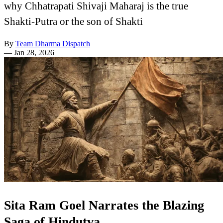
why Chhatrapati Shivaji Maharaj is the true
Shakti-Putra or the son of Shakti
By
Team Dharma Dispatch
—
Jan 28, 2026
Sita Ram Goel Narrates the Blazing
Saga of Hindutva