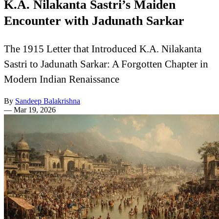
K.A. Nilakanta Sastri’s Maiden
Encounter with Jadunath Sarkar
The 1915 Letter that Introduced K.A. Nilakanta
Sastri to Jadunath Sarkar: A Forgotten Chapter in
Modern Indian Renaissance
By
Sandeep Balakrishna
—
Mar 19, 2026