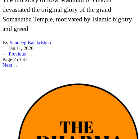
devastated the original glory of the grand
Somanatha Temple, motivated by Islamic bigotry
and greed
By
Sandeep Balakrishna
—
Jan 11, 2026
← Previous
Page 2 of 37
Next →