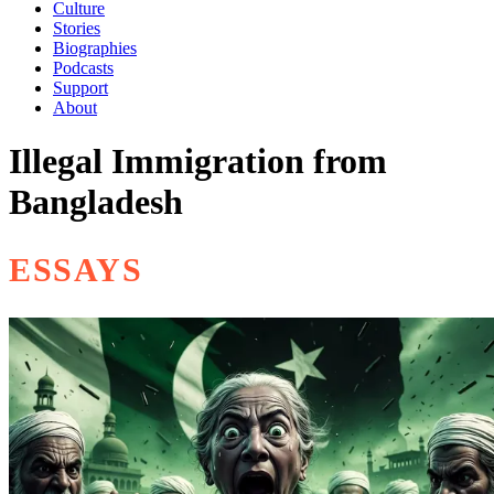
Culture
Stories
Biographies
Podcasts
Support
About
Illegal Immigration from
Bangladesh
ESSAYS