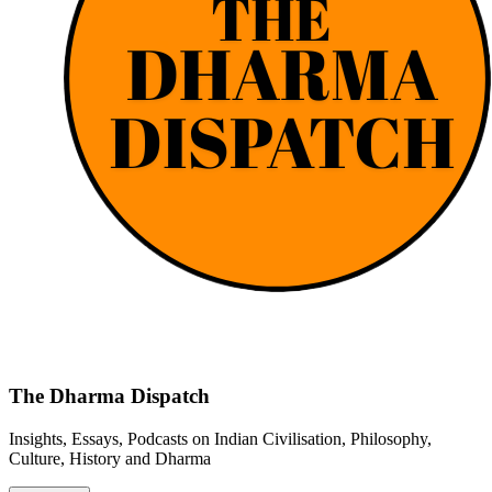
The Dharma Dispatch
Insights, Essays, Podcasts on Indian Civilisation, Philosophy,
Culture, History and Dharma