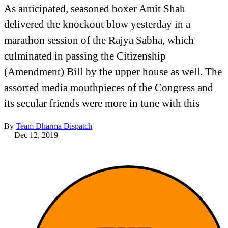
As anticipated, seasoned boxer Amit Shah
delivered the knockout blow yesterday in a
marathon session of the Rajya Sabha, which
culminated in passing the Citizenship
(Amendment) Bill by the upper house as well. The
assorted media mouthpieces of the Congress and
its secular friends were more in tune with this
By
Team Dharma Dispatch
—
Dec 12, 2019