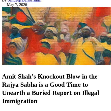
By
Sandeep Balakrishna
—
May 7, 2026
Amit Shah’s Knockout Blow in the
Rajya Sabha is a Good Time to
Unearth a Buried Report on Illegal
Immigration