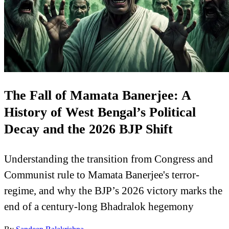
The Fall of Mamata Banerjee: A
History of West Bengal’s Political
Decay and the 2026 BJP Shift
Understanding the transition from Congress and
Communist rule to Mamata Banerjee's terror-
regime, and why the BJP’s 2026 victory marks the
end of a century-long Bhadralok hegemony