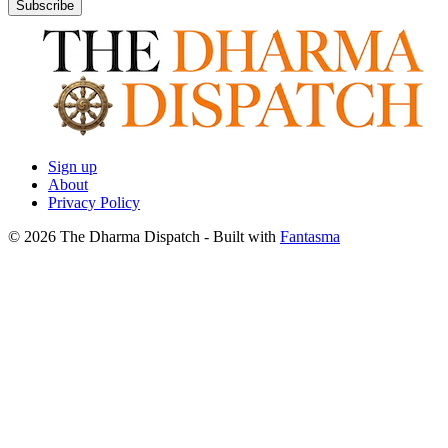
Subscribe
Sign up
About
Privacy Policy
© 2026 The Dharma Dispatch
- Built with
Fantasma