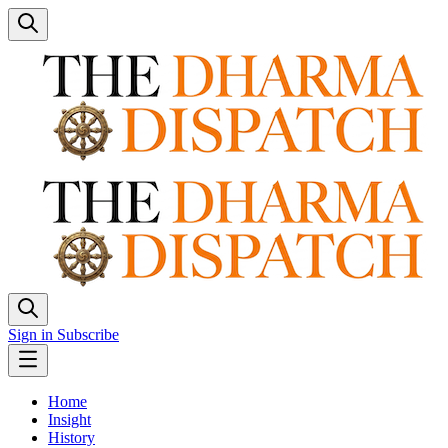
Sign in
Subscribe
Home
Insight
History