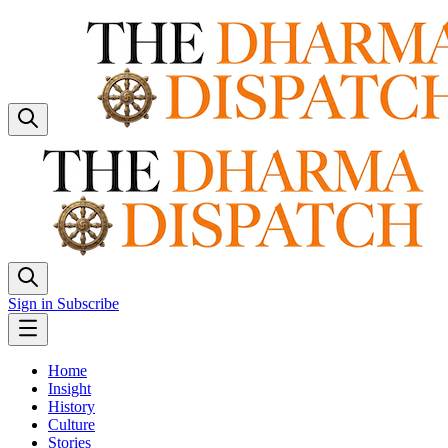
Sign in
Subscribe
Home
Insight
History
Culture
Stories