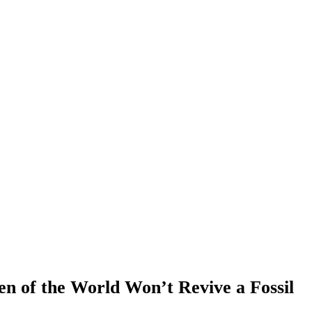
n of the World Won’t Revive a Fossil