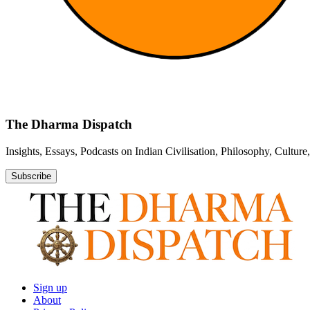
The Dharma Dispatch
Insights, Essays, Podcasts on Indian Civilisation, Philosophy, Cultur
Subscribe
Sign up
About