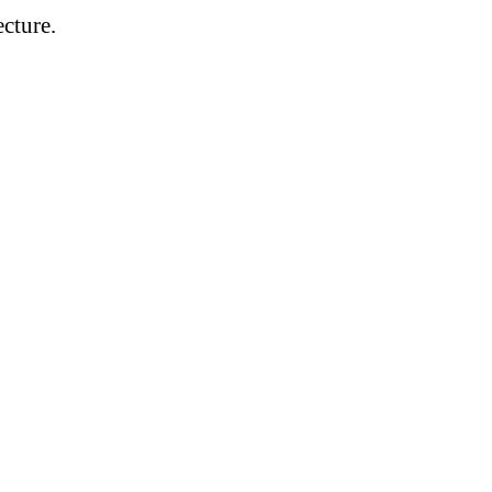
cture.