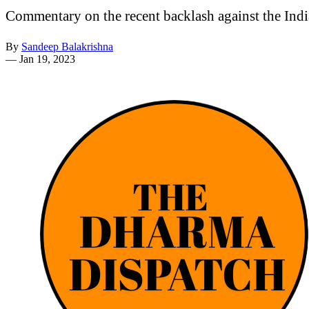
Commentary on the recent backlash against the India
By
Sandeep Balakrishna
—
Jan 19, 2023