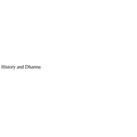
e, History and Dharma