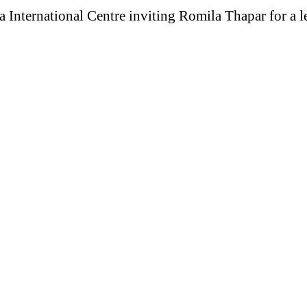
 International Centre inviting Romila Thapar for a le