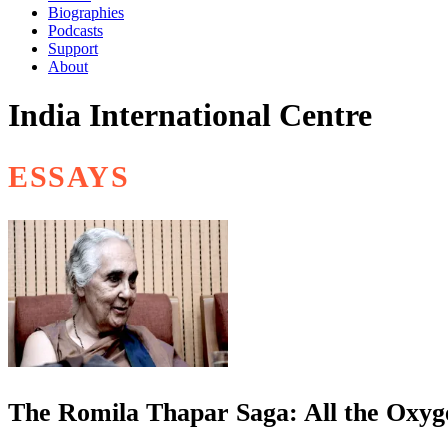
Biographies
Podcasts
Support
About
India International Centre
ESSAYS
The Romila Thapar Saga: All the Oxyge