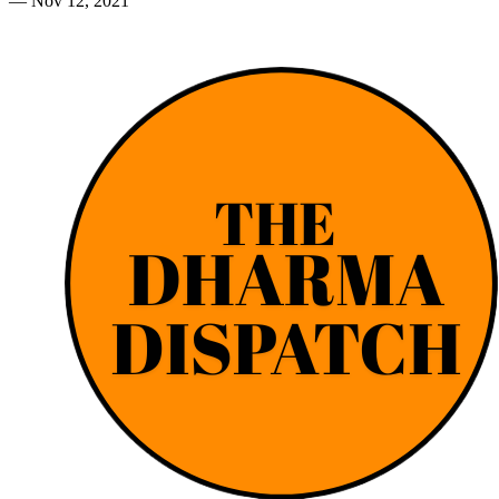
—
Nov 12, 2021