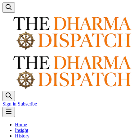
Sign in
Subscribe
Home
Insight
History