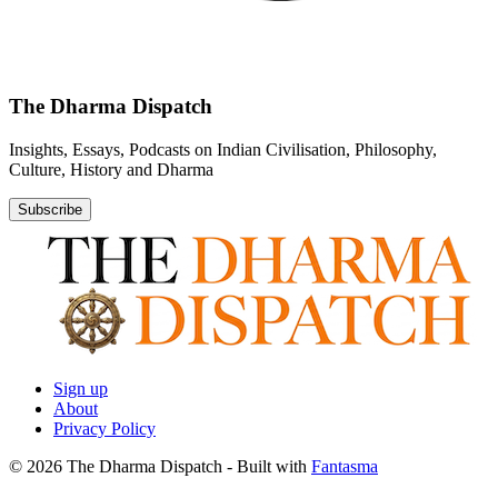
The Dharma Dispatch
Insights, Essays, Podcasts on Indian Civilisation, Philosophy,
Culture, History and Dharma
Subscribe
Sign up
About
Privacy Policy
© 2026 The Dharma Dispatch
- Built with
Fantasma