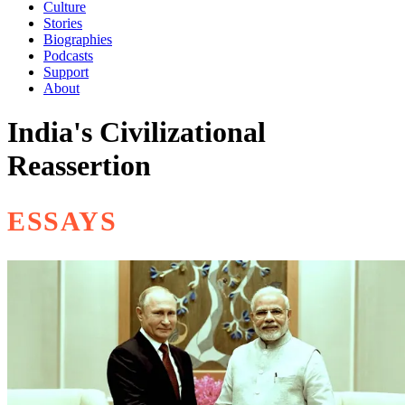
Culture
Stories
Biographies
Podcasts
Support
About
India's Civilizational
Reassertion
ESSAYS