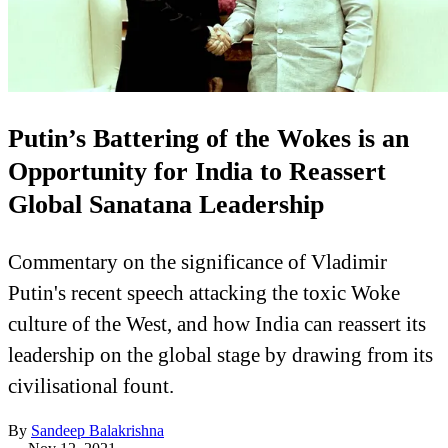
Putin’s Battering of the Wokes is an
Opportunity for India to Reassert
Global Sanatana Leadership
Commentary on the significance of Vladimir
Putin's recent speech attacking the toxic Woke
culture of the West, and how India can reassert its
leadership on the global stage by drawing from its
civilisational fount.
By
Sandeep Balakrishna