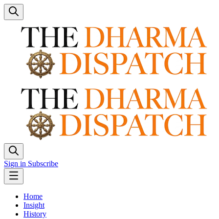
Sign in
Subscribe
Home
Insight
History