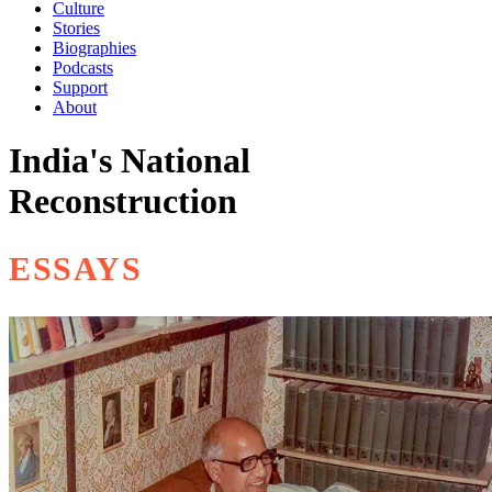
Culture
Stories
Biographies
Podcasts
Support
About
India's National
Reconstruction
ESSAYS