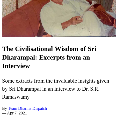
The Civilisational Wisdom of Sri
Dharampal: Excerpts from an
Interview
Some extracts from the invaluable insights given
by Sri Dharampal in an interview to Dr. S.R.
Ramaswamy
By
Team Dharma Dispatch
—
Apr 7, 2021