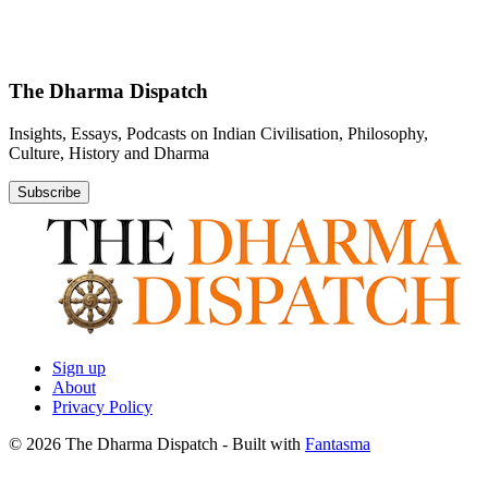
The Dharma Dispatch
Insights, Essays, Podcasts on Indian Civilisation, Philosophy,
Culture, History and Dharma
Subscribe
Sign up
About
Privacy Policy
© 2026 The Dharma Dispatch
- Built with
Fantasma