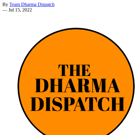
By
Team Dharma Dispatch
—
Jul 15, 2022