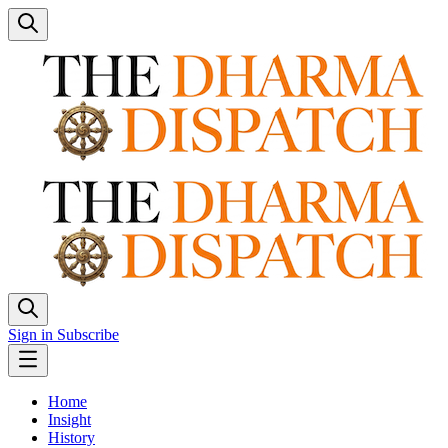
Sign in
Subscribe
Home
Insight
History