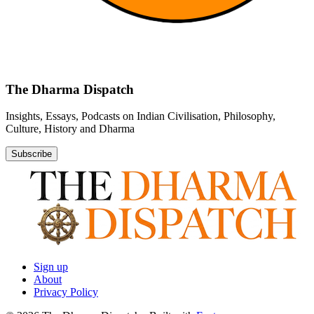
The Dharma Dispatch
Insights, Essays, Podcasts on Indian Civilisation, Philosophy,
Culture, History and Dharma
Subscribe
Sign up
About
Privacy Policy