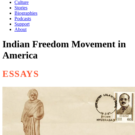
Culture
Stories
Biographies
Podcasts
Support
About
Indian Freedom Movement in
America
ESSAYS