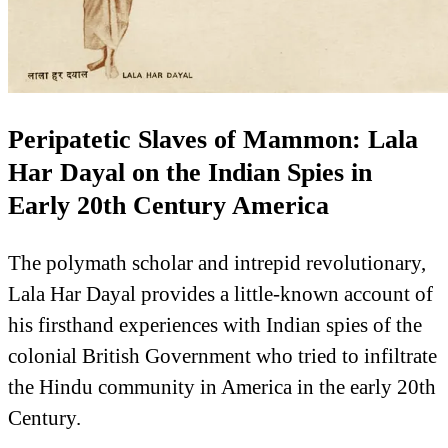
Peripatetic Slaves of Mammon: Lala
Har Dayal on the Indian Spies in
Early 20th Century America
The polymath scholar and intrepid revolutionary,
Lala Har Dayal provides a little-known account of
his firsthand experiences with Indian spies of the
colonial British Government who tried to infiltrate
the Hindu community in America in the early 20th
Century.