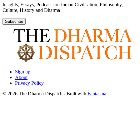
Insights, Essays, Podcasts on Indian Civilisation, Philosophy,
Culture, History and Dharma
Subscribe
Sign up
About
Privacy Policy
© 2026 The Dharma Dispatch
- Built with
Fantasma