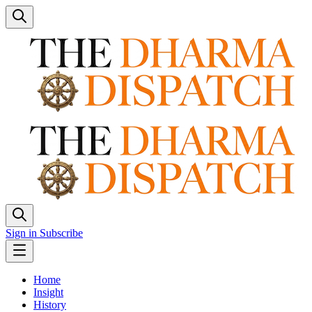
Sign in
Subscribe
Home
Insight
History