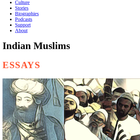
Culture
Stories
Biographies
Podcasts
Support
About
Indian Muslims
ESSAYS