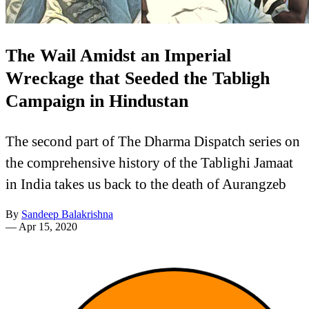
The Wail Amidst an Imperial
Wreckage that Seeded the Tabligh
Campaign in Hindustan
The second part of The Dharma Dispatch series on
the comprehensive history of the Tablighi Jamaat
in India takes us back to the death of Aurangzeb
By
Sandeep Balakrishna
—
Apr 15, 2020