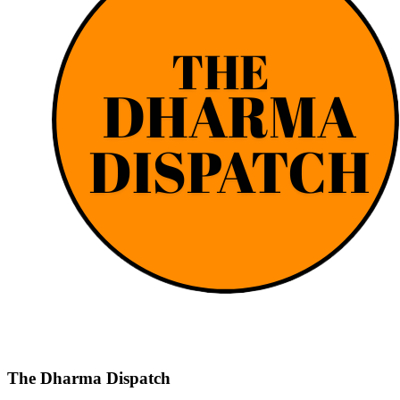
The Dharma Dispatch