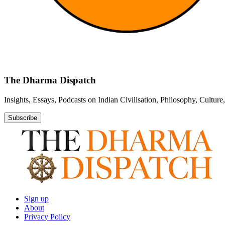
The Dharma Dispatch
Insights, Essays, Podcasts on Indian Civilisation, Philosophy, Cultur
Subscribe
Sign up
About
Privacy Policy