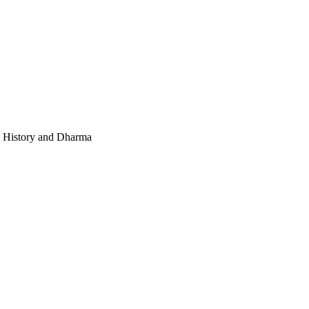
e, History and Dharma