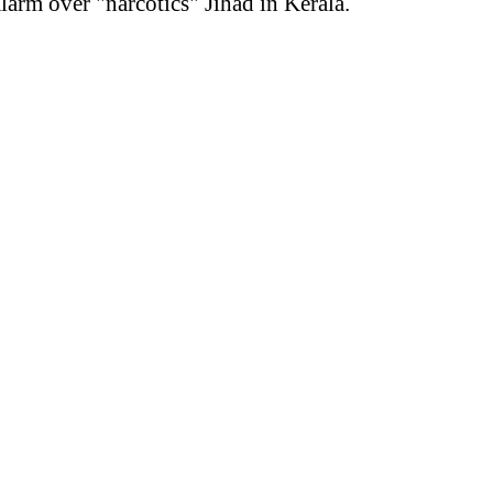
arm over "narcotics" Jihad in Kerala.