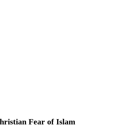
hristian Fear of Islam