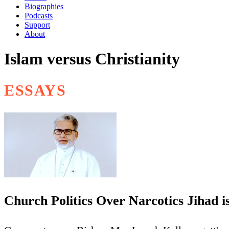
Biographies
Podcasts
Support
About
Islam versus Christianity
ESSAYS
Church Politics Over Narcotics Jihad i