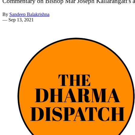
Commentary on Bishop Mar Joseph Kallarangatt's al
By
Sandeep Balakrishna
—
Sep 13, 2021