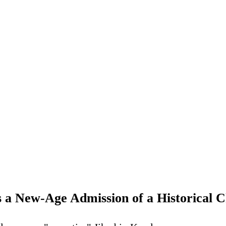
s a New-Age Admission of a Historical C