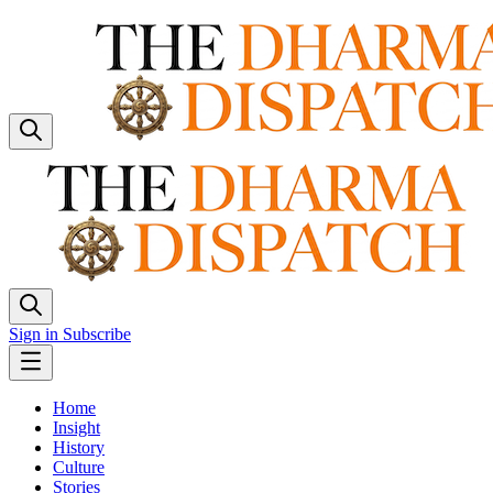
Sign in
Subscribe
Home
Insight
History
Culture
Stories