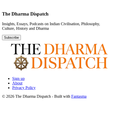
The Dharma Dispatch
Insights, Essays, Podcasts on Indian Civilisation, Philosophy,
Culture, History and Dharma
Subscribe
Sign up
About
Privacy Policy
© 2026 The Dharma Dispatch
- Built with
Fantasma