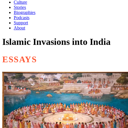
Culture
Stories
Biographies
Podcasts
Support
About
Islamic Invasions into India
ESSAYS