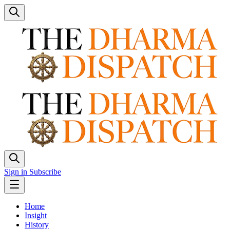
Sign in
Subscribe
Home
Insight
History