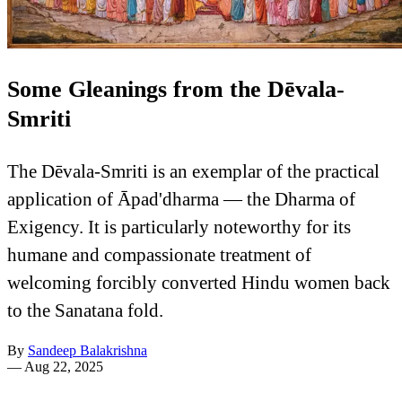
Some Gleanings from the Dēvala-
Smriti
The Dēvala-Smriti is an exemplar of the practical
application of Āpad'dharma — the Dharma of
Exigency. It is particularly noteworthy for its
humane and compassionate treatment of
welcoming forcibly converted Hindu women back
to the Sanatana fold.
By
Sandeep Balakrishna
—
Aug 22, 2025