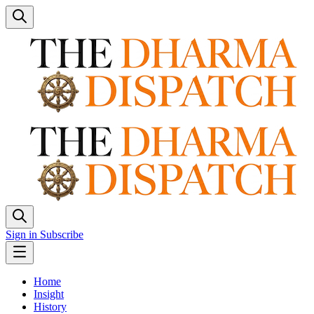
Sign in
Subscribe
Home
Insight
History