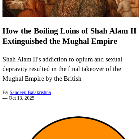
How the Boiling Loins of Shah Alam II
Extinguished the Mughal Empire
Shah Alam II's addiction to opium and sexual
depravity resulted in the final takeover of the
Mughal Empire by the British
By
Sandeep Balakrishna
—
Oct 13, 2025