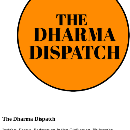
The Dharma Dispatch