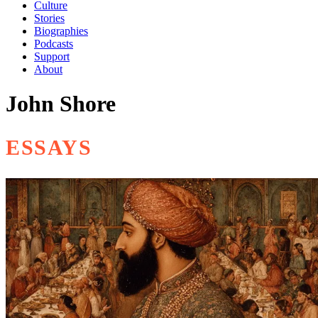
Culture
Stories
Biographies
Podcasts
Support
About
John Shore
ESSAYS