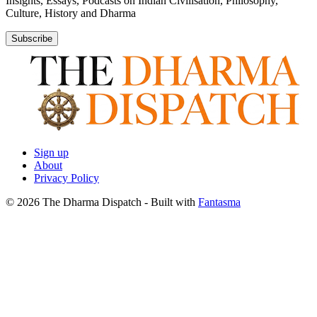
Insights, Essays, Podcasts on Indian Civilisation, Philosophy,
Culture, History and Dharma
Subscribe
Sign up
About
Privacy Policy
© 2026 The Dharma Dispatch
- Built with
Fantasma