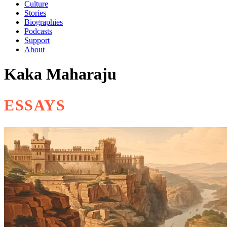
Culture
Stories
Biographies
Podcasts
Support
About
Kaka Maharaju
ESSAYS