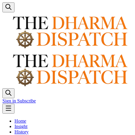
Sign in
Subscribe
Home
Insight
History