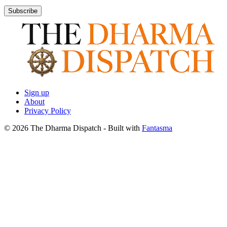
Subscribe
Sign up
About
Privacy Policy
© 2026 The Dharma Dispatch
- Built with
Fantasma