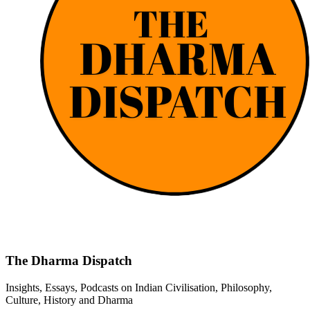
The Dharma Dispatch
Insights, Essays, Podcasts on Indian Civilisation, Philosophy,
Culture, History and Dharma