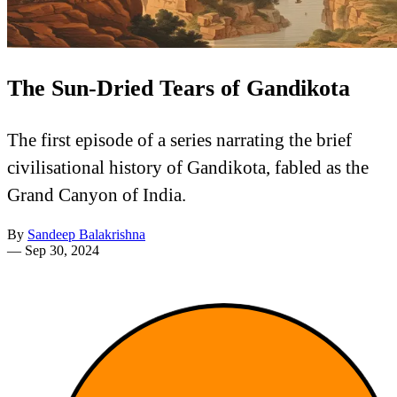
The Sun-Dried Tears of Gandikota
The first episode of a series narrating the brief
civilisational history of Gandikota, fabled as the
Grand Canyon of India.
By
Sandeep Balakrishna
—
Sep 30, 2024