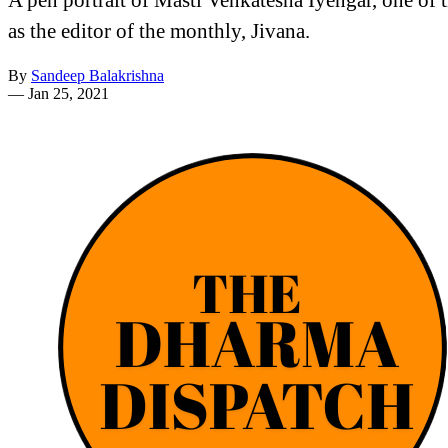
as the editor of the monthly, Jivana.
By
Sandeep Balakrishna
—
Jan 25, 2021