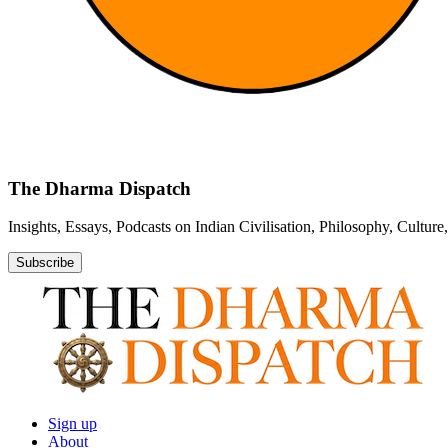
The Dharma Dispatch
Insights, Essays, Podcasts on Indian Civilisation, Philosophy, Cultur
Subscribe
Sign up
About