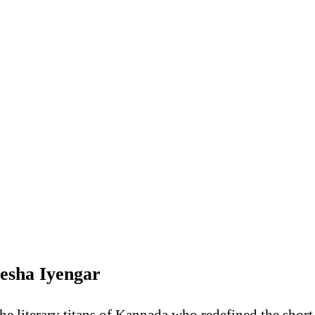
tesha Iyengar
he literary titans of Kannada who redefined the short