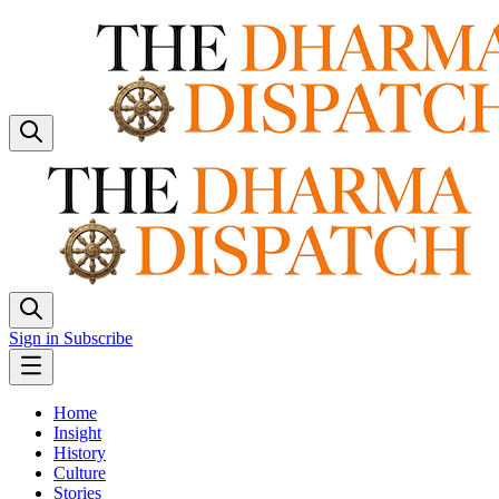
Sign in
Subscribe
Home
Insight
History
Culture
Stories