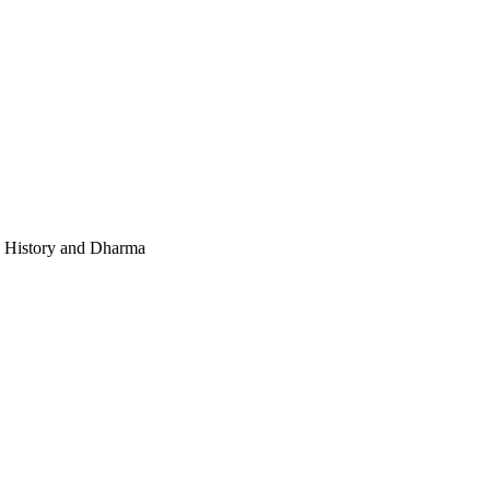
e, History and Dharma