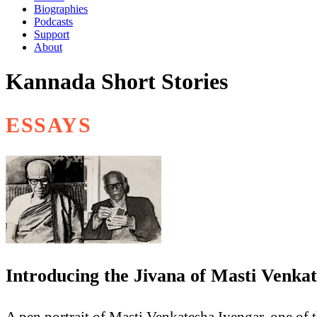
Biographies
Podcasts
Support
About
Kannada Short Stories
ESSAYS
Introducing the Jivana of Masti Venka
A pen portrait of Masti Venkatesha Iyengar, one of t