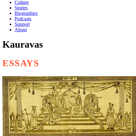
Culture
Stories
Biographies
Podcasts
Support
About
Kauravas
ESSAYS