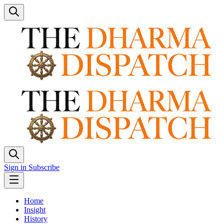
Sign in
Subscribe
Home
Insight
History