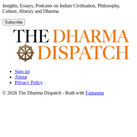
Insights, Essays, Podcasts on Indian Civilisation, Philosophy,
Culture, History and Dharma
Subscribe
Sign up
About
Privacy Policy
© 2026 The Dharma Dispatch
- Built with
Fantasma