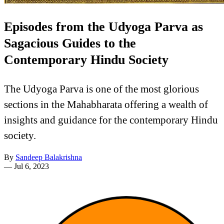
Episodes from the Udyoga Parva as
Sagacious Guides to the
Contemporary Hindu Society
The Udyoga Parva is one of the most glorious
sections in the Mahabharata offering a wealth of
insights and guidance for the contemporary Hindu
society.
By
Sandeep Balakrishna
—
Jul 6, 2023