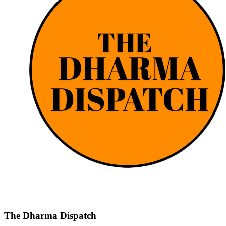
The Dharma Dispatch