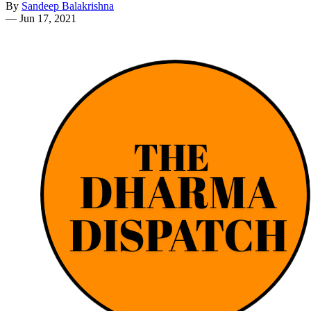
By
Sandeep Balakrishna
—
Jun 17, 2021