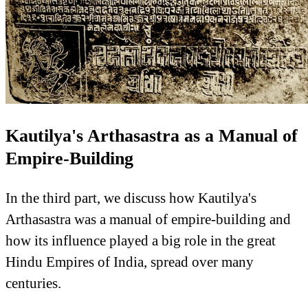
Kautilya's Arthasastra as a Manual of
Empire-Building
In the third part, we discuss how Kautilya's
Arthasastra was a manual of empire-building and
how its influence played a big role in the great
Hindu Empires of India, spread over many
centuries.