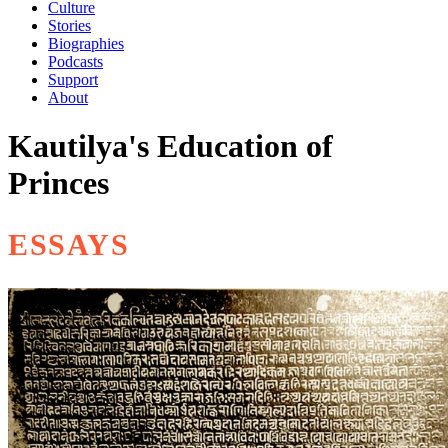
Culture
Stories
Biographies
Podcasts
Support
About
Kautilya's Education of
Princes
ESSAYS