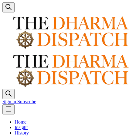
Sign in
Subscribe
Home
Insight
History