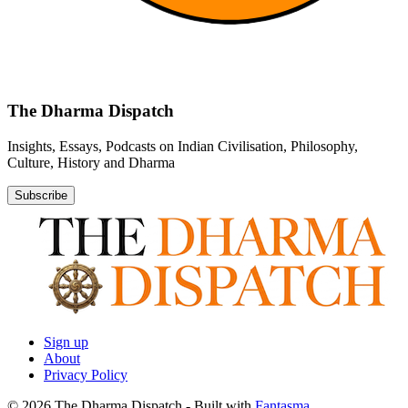
The Dharma Dispatch
Insights, Essays, Podcasts on Indian Civilisation, Philosophy,
Culture, History and Dharma
Subscribe
Sign up
About
Privacy Policy
© 2026 The Dharma Dispatch
- Built with
Fantasma