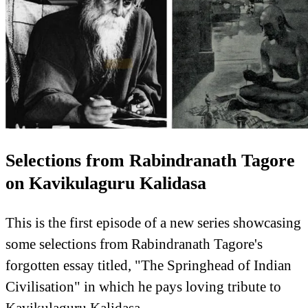
Selections from Rabindranath Tagore
on Kavikulaguru Kalidasa
This is the first episode of a new series showcasing
some selections from Rabindranath Tagore's
forgotten essay titled, "The Springhead of Indian
Civilisation" in which he pays loving tribute to
Kavikulaguru Kalidasa.