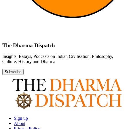
The Dharma Dispatch
Insights, Essays, Podcasts on Indian Civilisation, Philosophy,
Culture, History and Dharma
Subscribe
Sign up
About
Privacy Policy