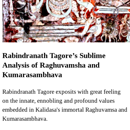
Rabindranath Tagore’s Sublime
Analysis of Raghuvamsha and
Kumarasambhava
Rabindranath Tagore exposits with great feeling
on the innate, ennobling and profound values
embedded in Kalidasa's immortal Raghuvamsa and
Kumarasambhava.