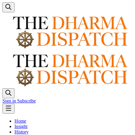
Sign in
Subscribe
Home
Insight
History