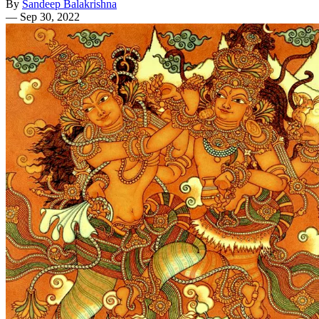
By
Sandeep Balakrishna
—
Sep 30, 2022