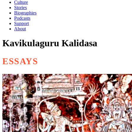
Culture
Stories
Biographies
Podcasts
Support
About
Kavikulaguru Kalidasa
ESSAYS