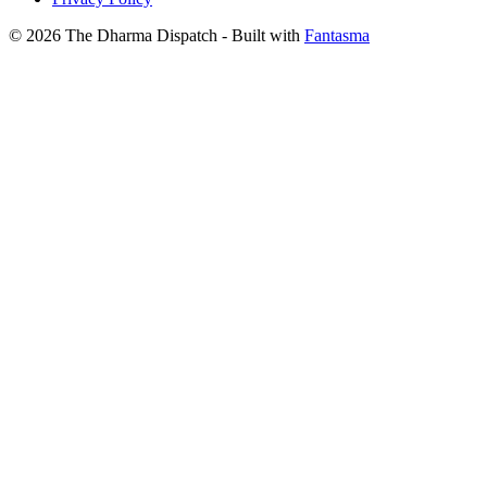
© 2026 The Dharma Dispatch
- Built with
Fantasma