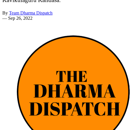
By
Team Dharma Dispatch
—
Sep 26, 2022