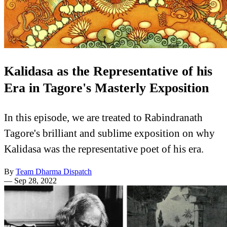
Kalidasa as the Representative of his
Era in Tagore's Masterly Exposition
In this episode, we are treated to Rabindranath
Tagore's brilliant and sublime exposition on why
Kalidasa was the representative poet of his era.
By
Team Dharma Dispatch
—
Sep 28, 2022