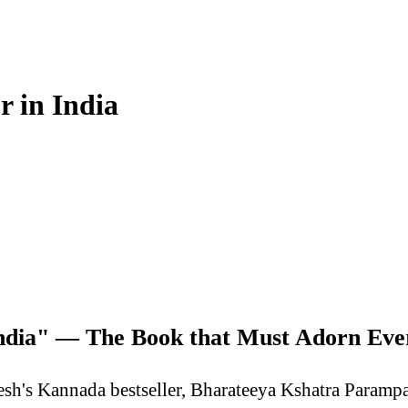
r in India
 India" — The Book that Must Adorn E
sh's Kannada bestseller, Bharateeya Kshatra Parampar