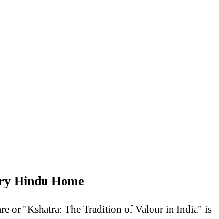
very Hindu Home
e or "Kshatra: The Tradition of Valour in India" is