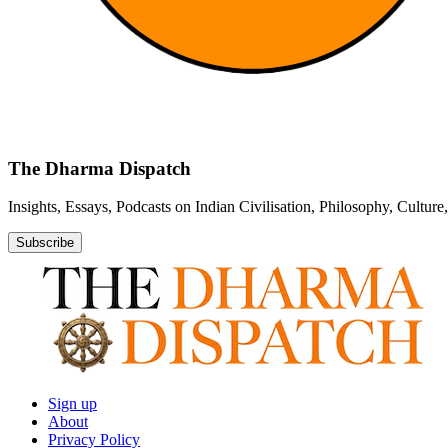
The Dharma Dispatch
Insights, Essays, Podcasts on Indian Civilisation, Philosophy, Cultur
Subscribe
Sign up
About
Privacy Policy