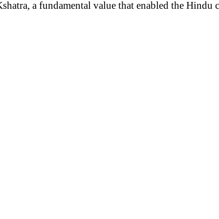
Kshatra, a fundamental value that enabled the Hindu ci