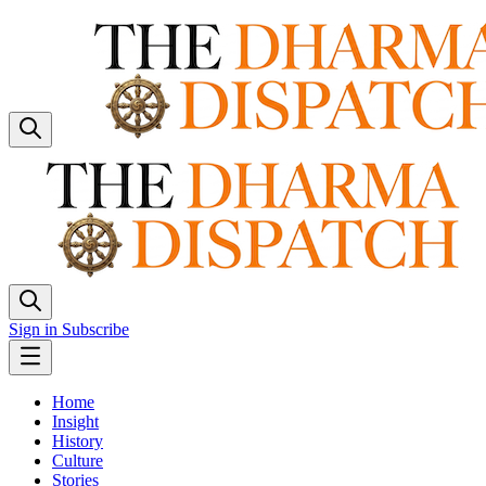
Sign in
Subscribe
Home
Insight
History
Culture
Stories