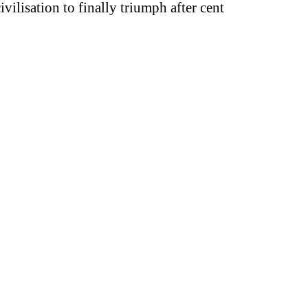
vilisation to finally triumph after cent