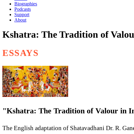
Biographies
Podcasts
Support
About
Kshatra: The Tradition of Valou
ESSAYS
"Kshatra: The Tradition of Valour in
The English adaptation of Shatavadhani Dr. R. Gane