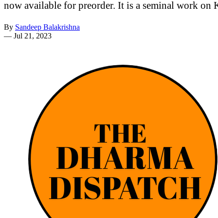
now available for preorder. It is a seminal work on 
By
Sandeep Balakrishna
—
Jul 21, 2023