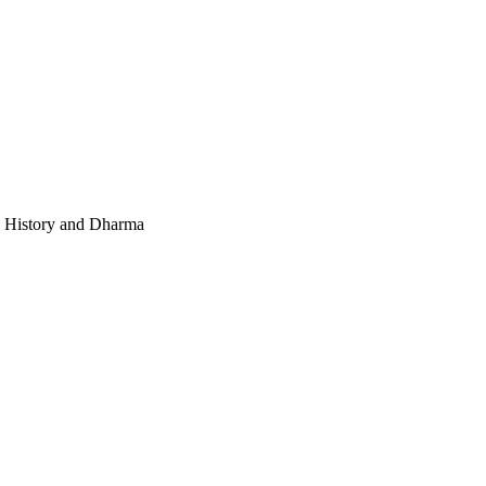
e, History and Dharma