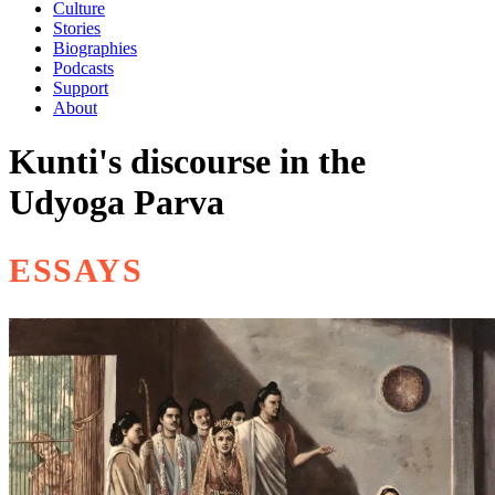
Culture
Stories
Biographies
Podcasts
Support
About
Kunti's discourse in the
Udyoga Parva
ESSAYS