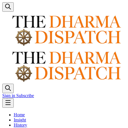
Sign in
Subscribe
Home
Insight
History