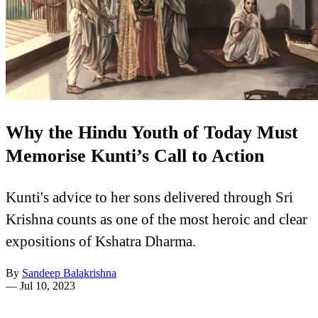
Why the Hindu Youth of Today Must
Memorise Kunti’s Call to Action
Kunti's advice to her sons delivered through Sri
Krishna counts as one of the most heroic and clear
expositions of Kshatra Dharma.
By
Sandeep Balakrishna
—
Jul 10, 2023