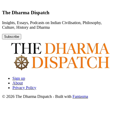
The Dharma Dispatch
Insights, Essays, Podcasts on Indian Civilisation, Philosophy,
Culture, History and Dharma
Subscribe
Sign up
About
Privacy Policy
© 2026 The Dharma Dispatch
- Built with
Fantasma