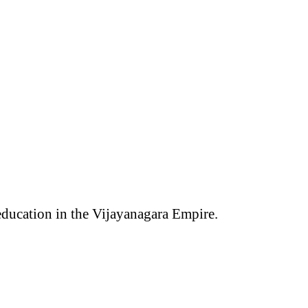
 education in the Vijayanagara Empire.