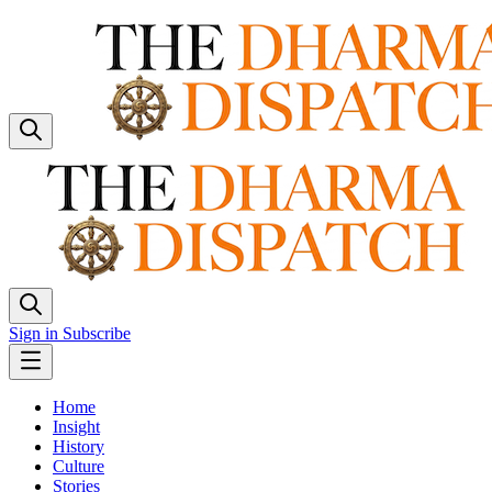
Sign in
Subscribe
Home
Insight
History
Culture
Stories