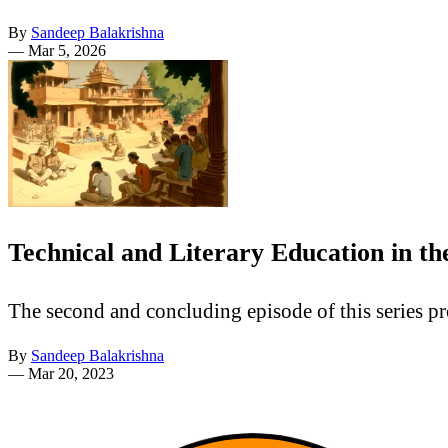
By
Sandeep Balakrishna
—
Mar 5, 2026
Technical and Literary Education in t
The second and concluding episode of this series pr
By
Sandeep Balakrishna
—
Mar 20, 2023