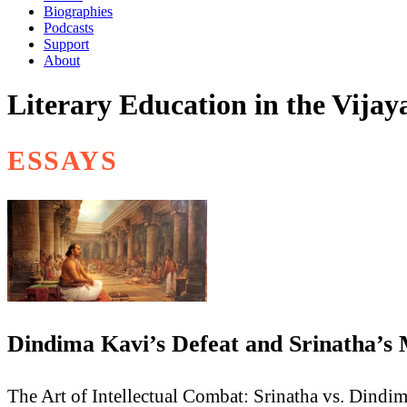
Biographies
Podcasts
Support
About
Literary Education in the Vija
ESSAYS
Dindima Kavi’s Defeat and Srinatha’s
The Art of Intellectual Combat: Srinatha vs. Dindi