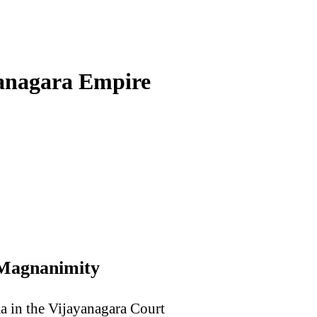
yanagara Empire
 Magnanimity
ma in the Vijayanagara Court