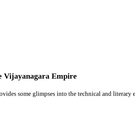
he Vijayanagara Empire
ovides some glimpses into the technical and literary