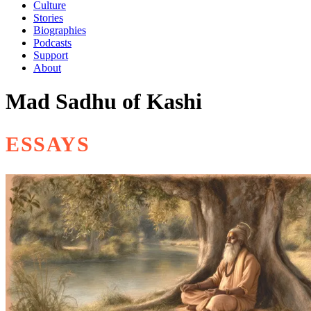
Culture
Stories
Biographies
Podcasts
Support
About
Mad Sadhu of Kashi
ESSAYS