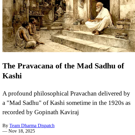
The Pravacana of the Mad Sadhu of
Kashi
A profound philosophical Pravachan delivered by
a "Mad Sadhu" of Kashi sometime in the 1920s as
recorded by Gopinath Kaviraj
By
Team Dharma Dispatch
—
Nov 18, 2025