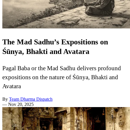
The Mad Sadhu’s Expositions on
Śūnya, Bhakti and Avatara
Pagal Baba or the Mad Sadhu delivers profound
expositions on the nature of Śūnya, Bhakti and
Avatara
By
Team Dharma Dispatch
—
Nov 20, 2025