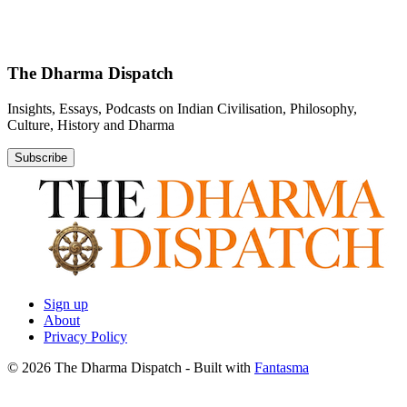
The Dharma Dispatch
Insights, Essays, Podcasts on Indian Civilisation, Philosophy,
Culture, History and Dharma
Subscribe
Sign up
About
Privacy Policy
© 2026 The Dharma Dispatch
- Built with
Fantasma