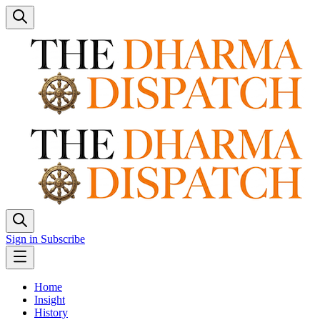
Sign in
Subscribe
Home
Insight
History