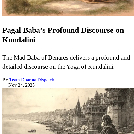
Pagal Baba’s Profound Discourse on
Kundalini
The Mad Baba of Benares delivers a profound and
detailed discourse on the Yoga of Kundalini
By
Team Dharma Dispatch
—
Nov 24, 2025