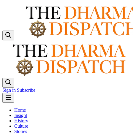
Sign in
Subscribe
Home
Insight
History
Culture
Stories