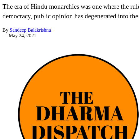
The era of Hindu monarchies was one where the rule
democracy, public opinion has degenerated into the
By
Sandeep Balakrishna
—
May 24, 2021