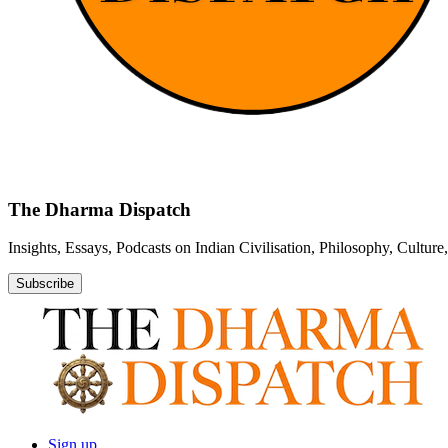
The Dharma Dispatch
Insights, Essays, Podcasts on Indian Civilisation, Philosophy, Cultur
Subscribe
Sign up