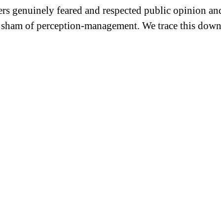
rs genuinely feared and respected public opinion and
 sham of perception-management. We trace this downf