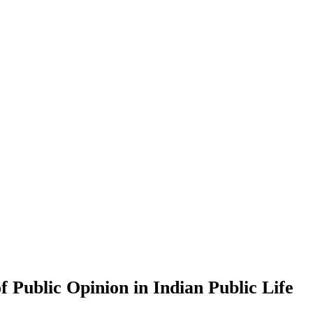
 Public Opinion in Indian Public Life