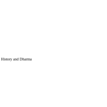
e, History and Dharma