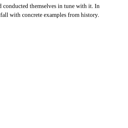
 conducted themselves in tune with it. In
all with concrete examples from history.