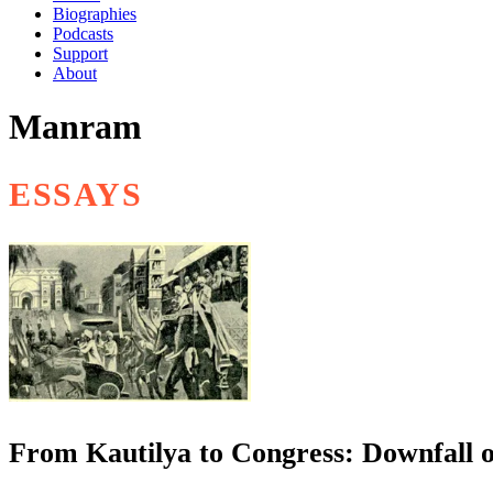
Biographies
Podcasts
Support
About
Manram
ESSAYS
From Kautilya to Congress: Downfall of